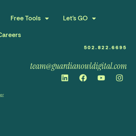
Free Tools
Let’s GO
Careers
502.822.6695
team@guardianowldigital.com
mer