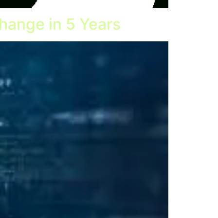
hange in 5 Years