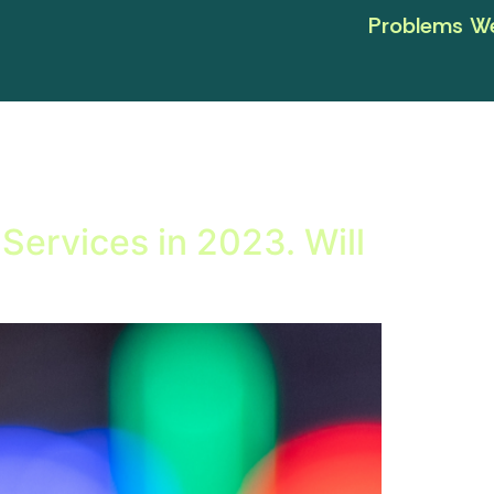
Problems We
Services in 2023. Will