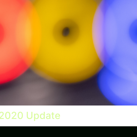
 2020 Update