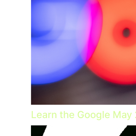
Learn the Google May