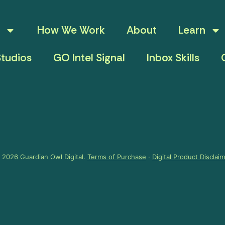
How We Work
About
Learn
tudios
GO Intel Signal
Inbox Skills
 2026 Guardian Owl Digital.
Terms of Purchase
·
Digital Product Disclai