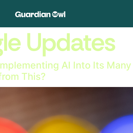
le Updates
Implementing AI Into Its Many 
from This?