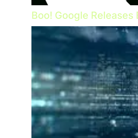
Boo! Google Releases 