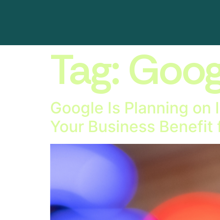
Tag:
Goog
Google Is Planning on 
Your Business Benefit 