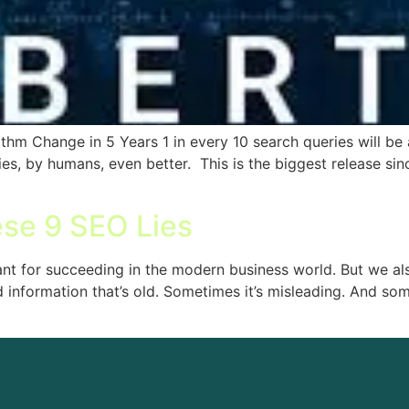
hm Change in 5 Years 1 in every 10 search queries will be af
es, by humans, even better. This is the biggest release si
ese 9 SEO Lies
ant for succeeding in the modern business world. But we als
 information that’s old. Sometimes it’s misleading. And som