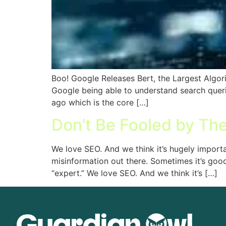
Boo! Google Releases Bert, the Largest Algorit
Google being able to understand search queri
ago which is the core […]
Don’t Be Fooled by Th
We love SEO. And we think it’s hugely import
misinformation out there. Sometimes it’s good
“expert.” We love SEO. And we think it’s […]