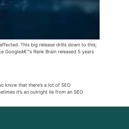
fected. This big release drills down to this;
nce Googleâ€™s Rank Brain released 5 years
o know that there’s a lot of SEO
etimes it’s an outright lie from an SEO