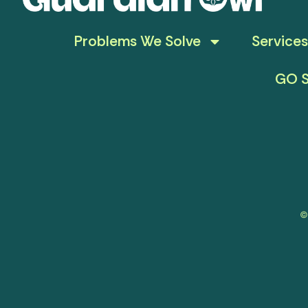
Problems We Solve
Services
GO S
©