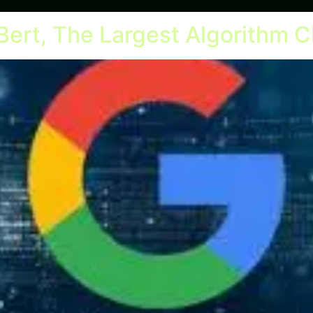
Bert, The Largest Algorithm C