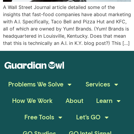
A Wall Street Journal article detailed some of the
insights that fast-food companies have about marketing
with A.I. Specifically, Taco Bell and Pizza Hut and KFC,
all of which are owned by Yum! Brands. (Yum! Brands is
headquartered in Louisville, Kentucky. Does that mean
that this is technically an A.I. in K.Y. blog post?) This […]
Problems We Solve
Services
How We Work
About
Learn
Free Tools
Let’s GO
GO Studios
GO Intel Signal