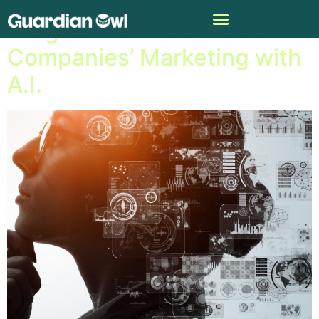
Insights from Fast-Food
Companies’ Marketing with
A.I.