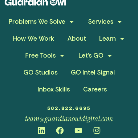
Problems We Solve
Services
How We Work
About
Learn
Free Tools
Let’s GO
GO Studios
GO Intel Signal
Inbox Skills
Careers
502.822.6695
team@guardianowldigital.com