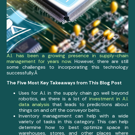
A.I. has been a growing presence in supply-chain
management for years now
. However, there are still
some challenges to incorporating this technology
successfully.Â
The Five Most Key Takeaways from This Blog Post
Uses for A.I. in the supply chain go well beyond
robotics, as there is a lot of
investment in A.I.
data analysis
that leads to predictions about
things on and off the conveyor belts.
Inventory management can help with a wide
variety of tasks in this category. This can help
determine how to best optimize space in
warehouses, stores, and other places where