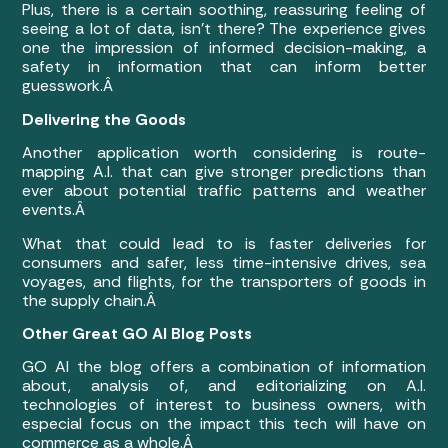
Plus, there is a certain soothing, reassuring feeling of
seeing a lot of data, isn’t there? The experience gives
one the impression of informed decision-making, a
safety in information that can inform better
guesswork.Â
Delivering the Goods
Another application worth considering is route-
mapping A.I. that can give stronger predictions than
ever about potential traffic patterns and weather
events.Â
What that could lead to is faster deliveries for
consumers and safer, less time-intensive drives, sea
voyages, and flights, for the transporters of goods in
the supply chain.Â
Other Great GO AI Blog Posts
GO AI the blog offers a combination of information
about, analysis of, and editorializing on A.I.
technologies of interest to business owners, with
especial focus on the impact this tech will have on
commerce as a whole.Â