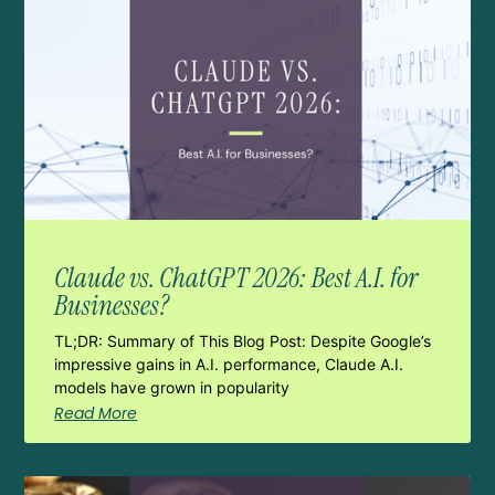
Claude vs. ChatGPT 2026: Best A.I. for
Businesses?
TL;DR: Summary of This Blog Post: Despite Google’s
impressive gains in A.I. performance, Claude A.I.
models have grown in popularity
Read More