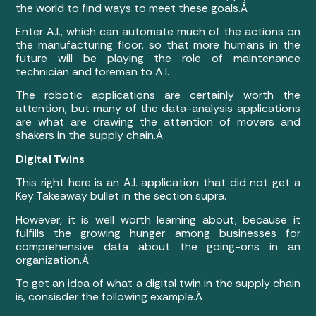
the world to find ways to meet these goals.Â
Enter A.I., which can automate much of the actions on
the manufacturing floor, so that more humans in the
future will be playing the role of maintenance
technician and foreman to A.I.
The robotic applications are certainly worth the
attention, but many of the data-analysis applications
are what are drawing the attention of movers and
shakers in the supply chain.Â
Digital Twins
This right here is an A.I. application that did not get a
Key Takeaway bullet in the section supra.
However, it is well worth learning about, because it
fulfills the growing hunger among businesses for
comprehensive data about the going-ons in an
organization.Â
To get an idea of what a digital twin in the supply chain
is, consisder the following example.Â