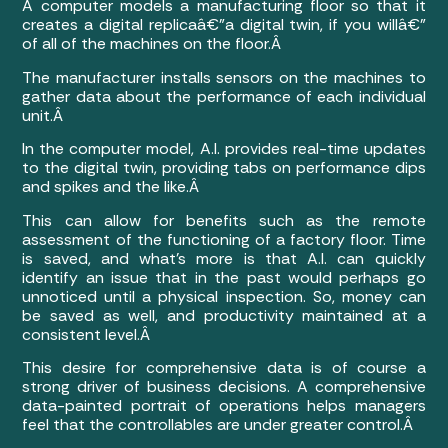
A computer models a manufacturing floor so that it
creates a digital replicaâ€”a digital twin, if you willâ€”
of all of the machines on the floor.Â
The manufacturer installs sensors on the machines to
gather data about the performance of each individual
unit.Â
In the computer model, A.I. provides real-time updates
to the digital twin, providing tabs on performance dips
and spikes and the like.Â
This can allow for benefits such as the remote
assessment of the functioning of a factory floor. Time
is saved, and what’s more is that A.I. can quickly
identify an issue that in the past would perhaps go
unnoticed until a physical inspection. So, money can
be saved as well, and productivity maintained at a
consistent level.Â
This desire for comprehensive data is of course a
strong driver of business decisions. A comprehensive
data-painted portrait of operations helps managers
feel that the controllables are under greater control.Â