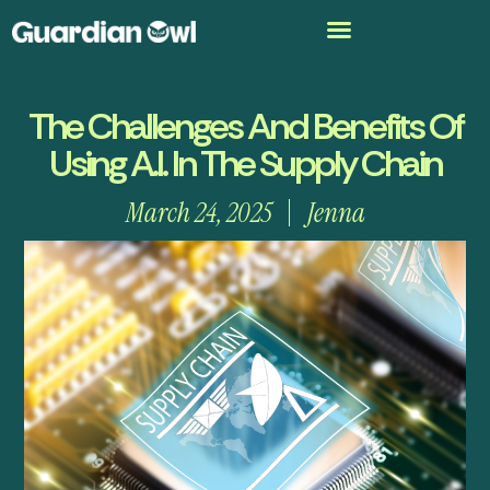
The Challenges And Benefits Of
Using A.I. In The Supply Chain
March 24, 2025
Jenna