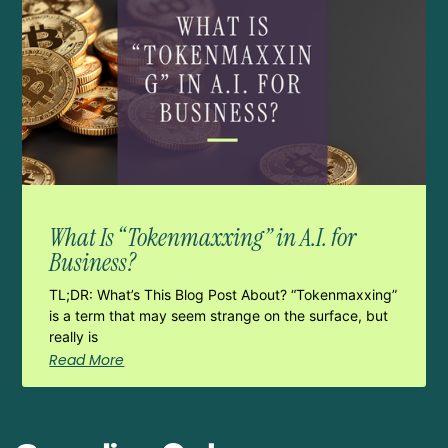
What Is “Tokenmaxxing” in A.I. for
Business?
TL;DR: What’s This Blog Post About? “Tokenmaxxing”
is a term that may seem strange on the surface, but
really is
Read More