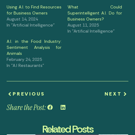
Using A.I. to Find Resources
What Could
for Business Owners
Superintelligent A.I. Do for
August 14, 2024
Business Owners?
In "Artificial Intelligence"
August 11, 2025
In "Artifical Intelligence"
A.I. in the Food Industry:
Sentiment Analysis for
Animals
February 24, 2025
In "A.I Restaurants"
PREVIOUS
NEXT
Share the Post:
Related Posts