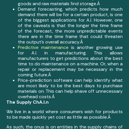
goods and raw materials find storage.Â
Demand forecasting, which predicts how much
demand there will be for a certain product, is one
of the biggest applications for A.I. However, one
of the caveats is that the longer the time frame
of the forecast, the more unpredictable events
there are in the time frame that could threaten
the output’s overall accuracy.Â
Predictive maintenance
is another growing use
for A.I. in manufacturing. This allows
manufacturers to get predictions about the best
time to do maintenance on a machine. Or, when a
repair or replacement may be necessary in the
coming future.Â
Price-prediction software can help identify what
are most likely to be the best days to purchase
materials on. This can help shave off unnecessary
overhead costs.Â
The Supply ChA.I.n
We live in a world where consumers wish for products
to be made quickly yet cost as little as possible.Â
As such, the onus is on entities in the supply chains of