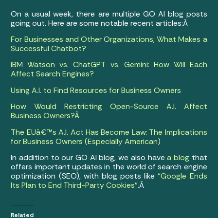
On a usual week, there are multiple GO AI blog posts
going out. Here are some notable recent articles:Â
For Businesses and Other Organizations, What Makes a
Successful Chatbot?
IBM Watson vs. ChatGPT vs. Gemini: How Will Each
Affect Search Engines?
Using A.I. to Find Resources for Business Owners
How Would Restricting Open-Source A.I. Affect
Business Owners?Â
The EUâ€™s A.I. Act Has Become Law: The Implications
for Business Owners (Especially American)
In addition to our GO AI blog, we also have
a blog
that
offers important updates in the world of search engine
optimization (SEO), with blog posts like
“Google Ends
Its Plan to End Third-Party Cookies”
.Â
Related