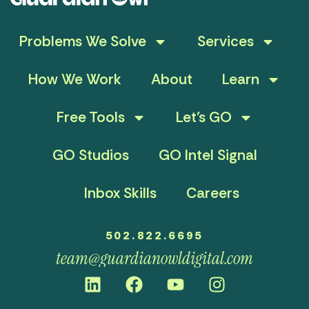
Problems We Solve
Services
How We Work
About
Learn
Free Tools
Let’s GO
GO Studios
GO Intel Signal
Inbox Skills
Careers
502.822.6695
team@guardianowldigital.com