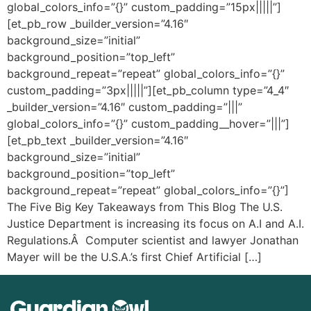
global_colors_info=”{}” custom_padding=”15px|||||”]
[et_pb_row _builder_version=”4.16″
background_size=”initial”
background_position=”top_left”
background_repeat=”repeat” global_colors_info=”{}”
custom_padding=”3px|||||”][et_pb_column type=”4_4″
_builder_version=”4.16″ custom_padding=”|||”
global_colors_info=”{}” custom_padding__hover=”|||”]
[et_pb_text _builder_version=”4.16″
background_size=”initial”
background_position=”top_left”
background_repeat=”repeat” global_colors_info=”{}”]
The Five Big Key Takeaways from This Blog The U.S.
Justice Department is increasing its focus on A.I and A.I.
Regulations.Â Computer scientist and lawyer Jonathan
Mayer will be the U.S.A.’s first Chief Artificial […]