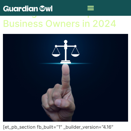
A.I. Regulations’ Impact on
Business Owners in 2024
[et_pb_section fb_built=”1″ _builder_version=”4.16″