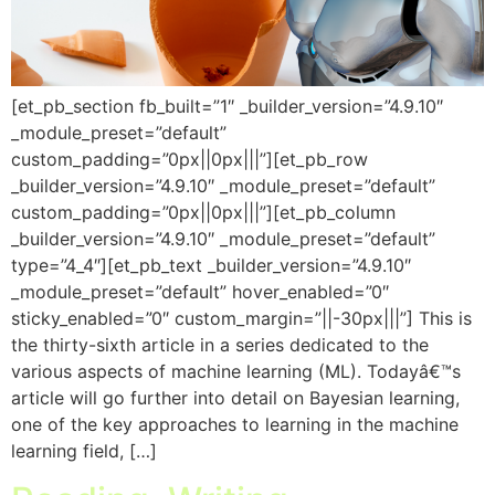
[et_pb_section fb_built=”1″ _builder_version=”4.9.10″
_module_preset=”default”
custom_padding=”0px||0px|||”][et_pb_row
_builder_version=”4.9.10″ _module_preset=”default”
custom_padding=”0px||0px|||”][et_pb_column
_builder_version=”4.9.10″ _module_preset=”default”
type=”4_4″][et_pb_text _builder_version=”4.9.10″
_module_preset=”default” hover_enabled=”0″
sticky_enabled=”0″ custom_margin=”||-30px|||”] This is
the thirty-sixth article in a series dedicated to the
various aspects of machine learning (ML). Todayâ€™s
article will go further into detail on Bayesian learning,
one of the key approaches to learning in the machine
learning field, […]