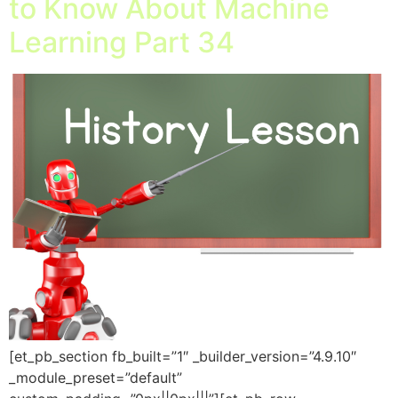
to Know About Machine
Learning Part 34
[et_pb_section fb_built=”1″ _builder_version=”4.9.10″
_module_preset=”default”