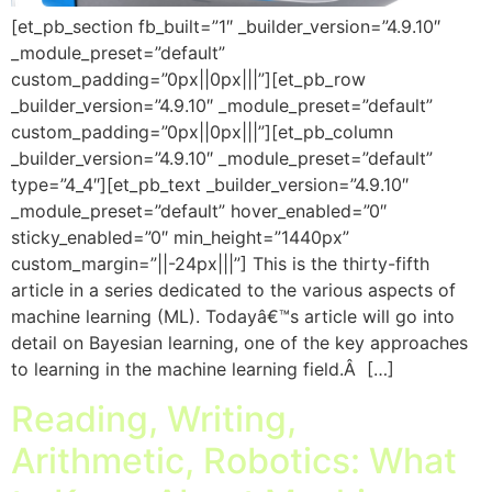
[et_pb_section fb_built=”1″ _builder_version=”4.9.10″
_module_preset=”default”
custom_padding=”0px||0px|||”][et_pb_row
_builder_version=”4.9.10″ _module_preset=”default”
custom_padding=”0px||0px|||”][et_pb_column
_builder_version=”4.9.10″ _module_preset=”default”
type=”4_4″][et_pb_text _builder_version=”4.9.10″
_module_preset=”default” hover_enabled=”0″
sticky_enabled=”0″ min_height=”1440px”
custom_margin=”||-24px|||”] This is the thirty-fifth
article in a series dedicated to the various aspects of
machine learning (ML). Todayâ€™s article will go into
detail on Bayesian learning, one of the key approaches
to learning in the machine learning field.Â […]
Reading, Writing,
Arithmetic, Robotics: What