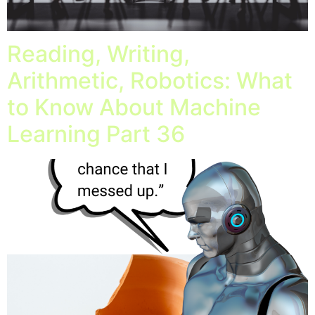
Reading, Writing,
Arithmetic, Robotics: What
to Know About Machine
Learning Part 36