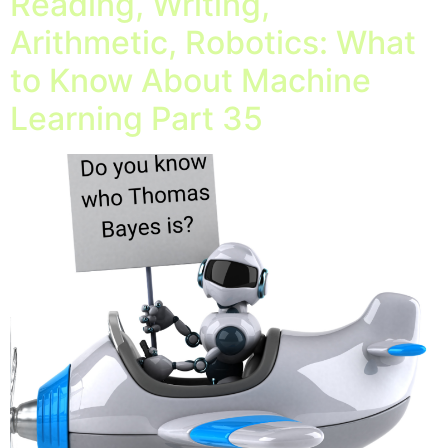
Reading, Writing,
Arithmetic, Robotics: What
to Know About Machine
Learning Part 35