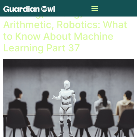
Reading, Writing,
Arithmetic, Robotics: What
to Know About Machine
Learning Part 37