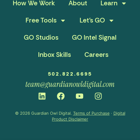
How We Work
About
Learn
Free Tools
Let’s GO
GO Studios
GO Intel Signal
Inbox Skills
Careers
502.822.6695
team@guardianowldigital.com
© 2026 Guardian Owl Digital.
Terms of Purchase
·
Digital
Product Disclaimer