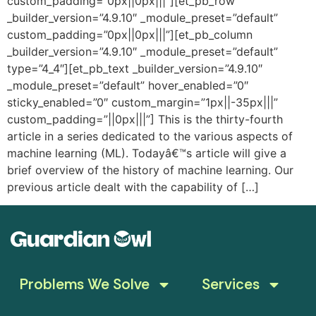
custom_padding=”0px||0px|||”][et_pb_row
_builder_version=”4.9.10″ _module_preset=”default”
custom_padding=”0px||0px|||”][et_pb_column
_builder_version=”4.9.10″ _module_preset=”default”
type=”4_4″][et_pb_text _builder_version=”4.9.10″
_module_preset=”default” hover_enabled=”0″
sticky_enabled=”0″ custom_margin=”1px||-35px|||”
custom_padding=”||0px|||”] This is the thirty-fourth
article in a series dedicated to the various aspects of
machine learning (ML). Todayâ€™s article will give a
brief overview of the history of machine learning. Our
previous article dealt with the capability of […]
Problems We Solve
Services