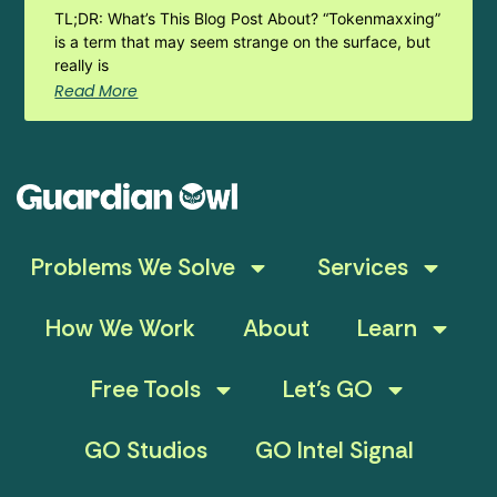
TL;DR: What’s This Blog Post About? “Tokenmaxxing”
is a term that may seem strange on the surface, but
really is
Read More
Problems We Solve
Services
How We Work
About
Learn
Free Tools
Let’s GO
GO Studios
GO Intel Signal