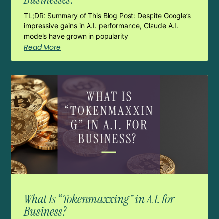
TL;DR: Summary of This Blog Post: Despite Google’s
impressive gains in A.I. performance, Claude A.I.
models have grown in popularity
Read More
What Is “Tokenmaxxing” in A.I. for
Business?