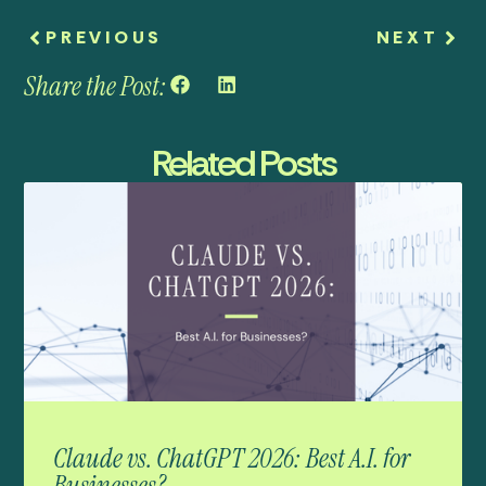
PREVIOUS
NEXT
Share the Post:
Related Posts
Claude vs. ChatGPT 2026: Best A.I. for
Businesses?