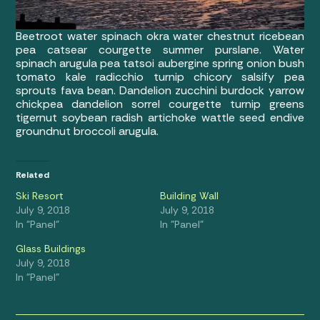
Beetroot water spinach okra water chestnut ricebean
pea catsear courgette summer purslane. Water
spinach arugula pea tatsoi aubergine spring onion bush
tomato kale radicchio turnip chicory salsify pea
sprouts fava bean. Dandelion zucchini burdock yarrow
chickpea dandelion sorrel courgette turnip greens
tigernut soybean radish artichoke wattle seed endive
groundnut broccoli arugula.
Related
Ski Resort
Building Wall
July 9, 2018
July 9, 2018
In "Panel"
In "Panel"
Glass Buildings
July 9, 2018
In "Panel"