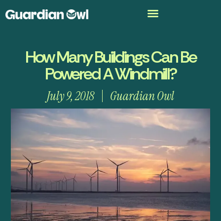
How Many Buildings Can Be
Powered A Windmill?
July 9, 2018
Guardian Owl