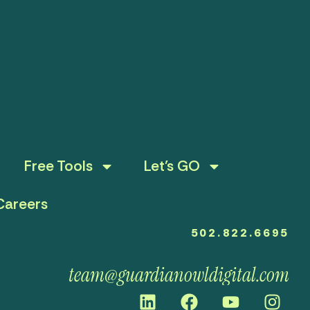
Free Tools
Let’s GO
Careers
502.822.6695
team@guardianowldigital.com