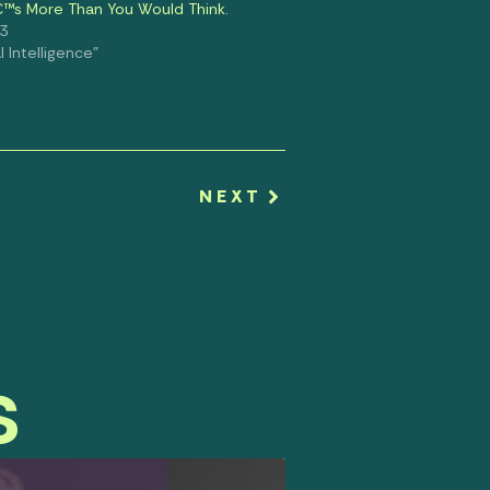
€™s More Than You Would Think.
23
al Intelligence"
NEXT
s