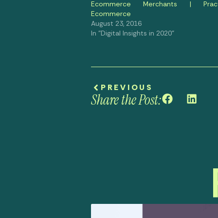
Ecommerce Merchants | Practi
Ecommerce
August 23, 2016
In "Digital Insights in 2020"
PREVIOUS
Share the Post: