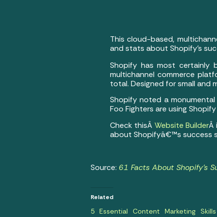
This cloud-based, multichann
and stats about Shopify’s suc
Shopify has most certainly 
multichannel commerce platfo
total. Designed for small and
Shopify noted a monumental gl
Foo Fighters are using Shopify
Check thisÂ
Website Builder
Â 
about Shopifyâ€™s success s
Source:
61 Facts About Shopify’s S
Related
5 Essential Content Marketing Skills