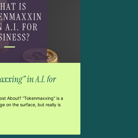
xxing” in A.I. for
Post About? “Tokenmaxxing” is a
e on the surface, but really is