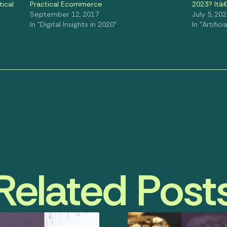
cal
Practical Ecommerce
2023? Itâ
September 12, 2017
July 5, 20
In "Digital Insights in 2020"
In "Artifici
Related Post