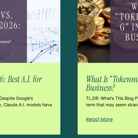
 Best A.I. for
What Is “Tokenma
Business?
Despite Google’s
TL;DR: What’s This Blog 
e, Claude A.I. models have
term that may seem strang
Read More