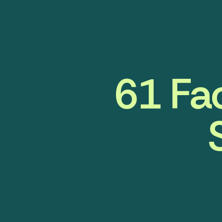
61 Fa