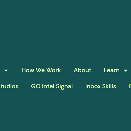
How We Work
About
Learn
tudios
GO Intel Signal
Inbox Skills