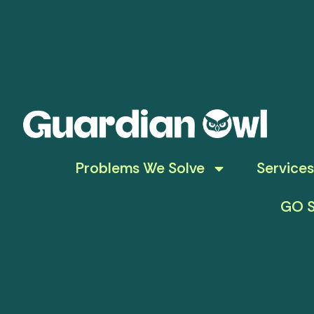
Problems We Solve
Services
GO S