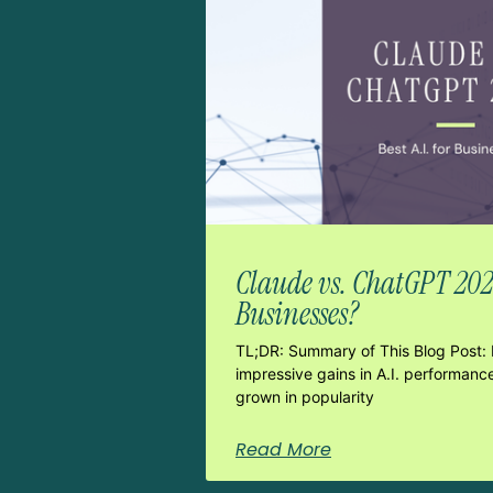
Claude vs. ChatGPT 2026:
Businesses?
TL;DR: Summary of This Blog Post: 
impressive gains in A.I. performanc
grown in popularity
Read More