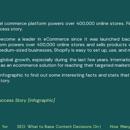
el commerce platform powers over 400,000 online stores. Fi
cess story.
become a leader in eCommerce since it was launched bac
rm powers over 400,000 online stores and sells products w
 medium-sized businesses, Shopify is easy to set up, use, and
obal growth, especially during the last few years. Internati
 as an ecommerce solution for reaching their targeted market
infographic to find out some interesting facts and stats t
tory.
uccess Story [Infographic]
 for
SEO: What to Base Content Decisions On |
How Many 