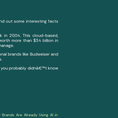
nd out some interesting facts
k in 2004. This cloud-based,
orth more than $34 billion in
 manage.
onal brands like Budweiser and
s.
hat you probably didnâ€™t know
Brands Are Already Using AI in