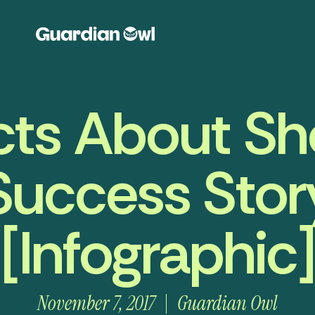
cts About Sho
Success Stor
[Infographic]
November 7, 2017
Guardian Owl