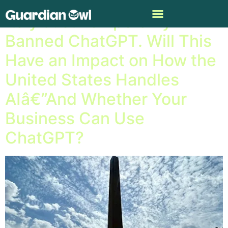
Italy Just Temporarily
Banned ChatGPT. Will This
Have an Impact on How the
United States Handles
AIâ€”And Whether Your
Business Can Use
ChatGPT?