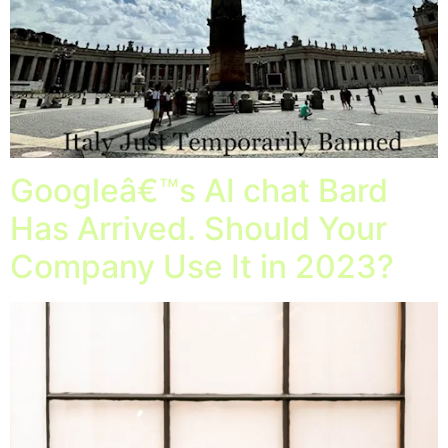
Googleâ€™s AI chat Bard
Has Arrived. Should Your
Company Use It in 2023?