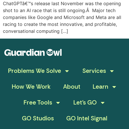
ChatGPTâ€™s release last November was the opening
shot to an AI race that is still ongoing.Â Major tech
companies like Google and Microsoft and Meta are all
racing to create the most innovative, and profitable,
conversational computing […]
Problems We Solve
Services
How We Work
About
Learn
Free Tools
Let’s GO
GO Studios
GO Intel Signal