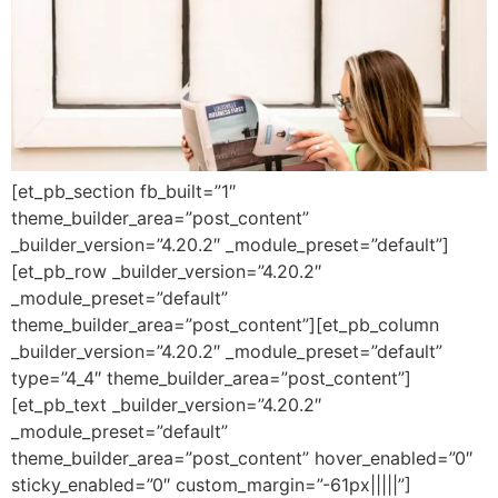
[et_pb_section fb_built=”1″
theme_builder_area=”post_content”
_builder_version=”4.20.2″ _module_preset=”default”]
[et_pb_row _builder_version=”4.20.2″
_module_preset=”default”
theme_builder_area=”post_content”][et_pb_column
_builder_version=”4.20.2″ _module_preset=”default”
type=”4_4″ theme_builder_area=”post_content”]
[et_pb_text _builder_version=”4.20.2″
_module_preset=”default”
theme_builder_area=”post_content” hover_enabled=”0″
sticky_enabled=”0″ custom_margin=”-61px|||||”]