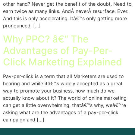
other hand? Never get the benefit of the doubt. Need to
earn twice as many links. AndÂ neverÂ resurface. Ever.
And this is only accelerating. Itâ€™s only getting more
pronounced. […]
Why PPC? â€“ The
Advantages of Pay-Per-
Click Marketing Explained
Pay-per-click is a term that all Marketers are used to
hearing and while itâ€™s widely accepted as a great
way to promote your business, how much do we
actually know about it? The world of online marketing
can get a little overwhelming, thatâ€™s why, weâ€™re
asking what are the advantages of a pay-per-click
campaign and […]