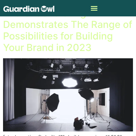
Photo-Generating AI
Demonstrates The Range of
Possibilities for Building
Your Brand in 2023