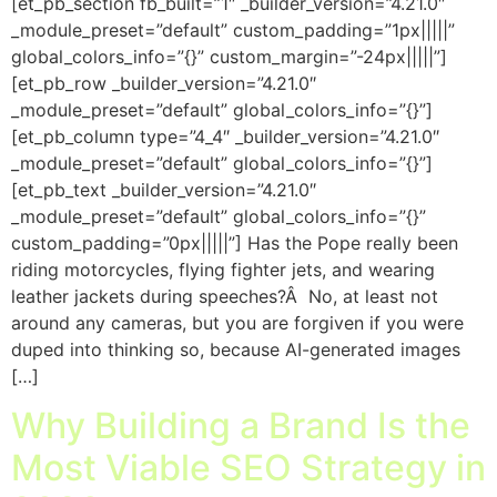
[et_pb_section fb_built=”1″ _builder_version=”4.21.0″
_module_preset=”default” custom_padding=”1px|||||”
global_colors_info=”{}” custom_margin=”-24px|||||”]
[et_pb_row _builder_version=”4.21.0″
_module_preset=”default” global_colors_info=”{}”]
[et_pb_column type=”4_4″ _builder_version=”4.21.0″
_module_preset=”default” global_colors_info=”{}”]
[et_pb_text _builder_version=”4.21.0″
_module_preset=”default” global_colors_info=”{}”
custom_padding=”0px|||||”] Has the Pope really been
riding motorcycles, flying fighter jets, and wearing
leather jackets during speeches?Â No, at least not
around any cameras, but you are forgiven if you were
duped into thinking so, because AI-generated images
[…]
Why Building a Brand Is the
Most Viable SEO Strategy in