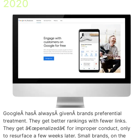
2020
GoogleÂ hasÂ alwaysÂ givenÂ brands preferential
treatment. They get better rankings with fewer links.
They get â€œpenalizedâ€ for improper conduct, only
to resurface a few weeks later. Small brands, on the