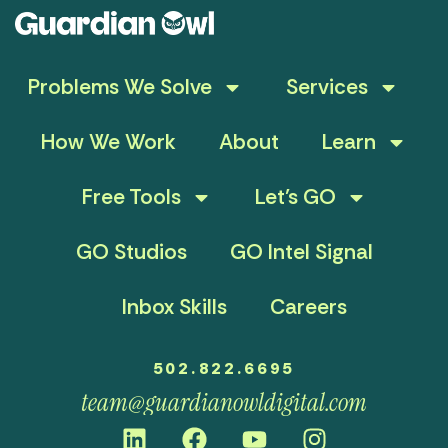
Problems We Solve
Services
How We Work
About
Learn
Free Tools
Let’s GO
GO Studios
GO Intel Signal
Inbox Skills
Careers
502.822.6695
team@guardianowldigital.com