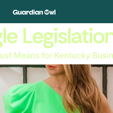
e Legislatio
trust Means for Kentucky Busi