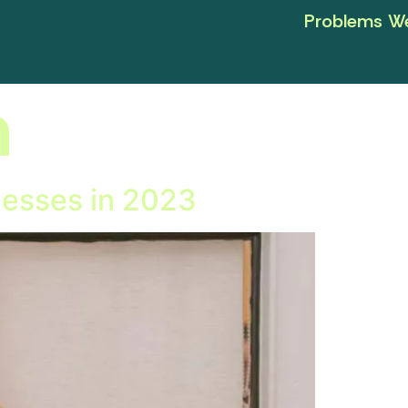
Problems We
n
nesses in 2023