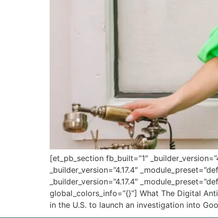
[et_pb_section fb_built=”1″ _builder_version=
_builder_version=”4.17.4″ _module_preset=”de
_builder_version=”4.17.4″ _module_preset=”def
global_colors_info=”{}”] What The Digital An
in the U.S. to launch an investigation into G