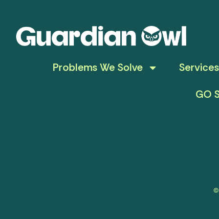
Problems We Solve
Services
GO S
©