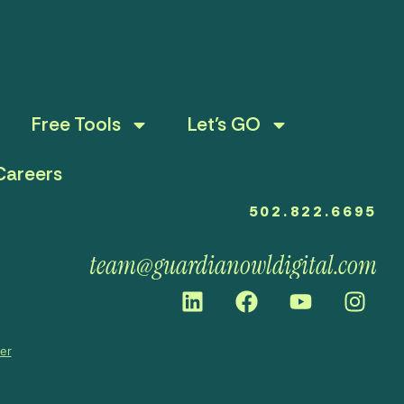
Free Tools
Let’s GO
Careers
502.822.6695
team@guardianowldigital.com
mer