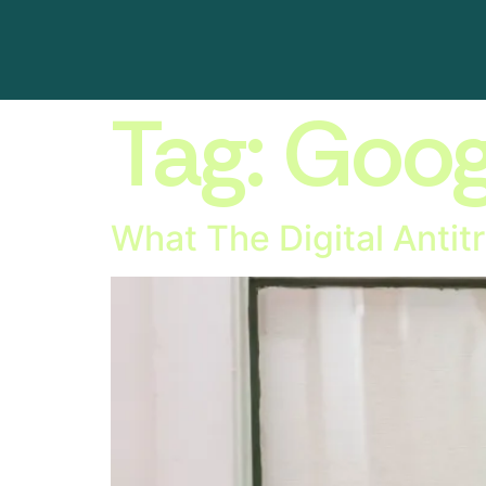
Tag:
Googl
What The Digital Anti