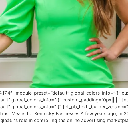
”4.17.4″ _module_preset=”default” global_colors_info=”{}” 
fault” global_colors_info=”{}” custom_padding=”0px|||||”][
ault” global_colors_info=”{}”][et_pb_text _builder_version=
titrust Means for Kentucky Businesses A few years ago, in 2
oogleâ€™s role in controlling the online advertising marketp