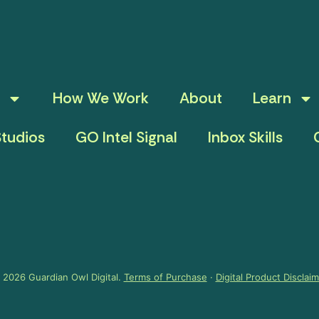
How We Work
About
Learn
tudios
GO Intel Signal
Inbox Skills
 2026 Guardian Owl Digital.
Terms of Purchase
·
Digital Product Disclai