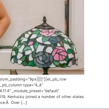
custom_padding=”9px|||||”][et_pb_row
et_pb_column type=”4_4″
”4.17.4″ _module_preset=”default”
019, Kentucky joined a number of other states
lace.Â Over […]