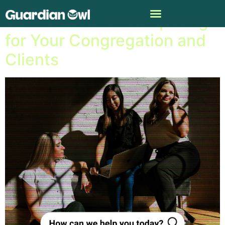
Conversational Computing
for Your Congregation and
Clients