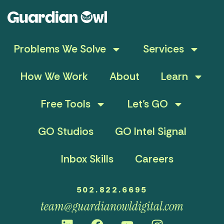
Problems We Solve
Services
How We Work
About
Learn
Free Tools
Let’s GO
GO Studios
GO Intel Signal
Inbox Skills
Careers
502.822.6695
team@guardianowldigital.com