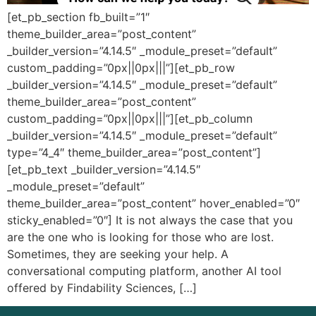
[et_pb_section fb_built=”1″
theme_builder_area=”post_content”
_builder_version=”4.14.5″ _module_preset=”default”
custom_padding=”0px||0px|||”][et_pb_row
_builder_version=”4.14.5″ _module_preset=”default”
theme_builder_area=”post_content”
custom_padding=”0px||0px|||”][et_pb_column
_builder_version=”4.14.5″ _module_preset=”default”
type=”4_4″ theme_builder_area=”post_content”]
[et_pb_text _builder_version=”4.14.5″
_module_preset=”default”
theme_builder_area=”post_content” hover_enabled=”0″
sticky_enabled=”0″] It is not always the case that you
are the one who is looking for those who are lost.
Sometimes, they are seeking your help. A
conversational computing platform, another AI tool
offered by Findability Sciences, […]