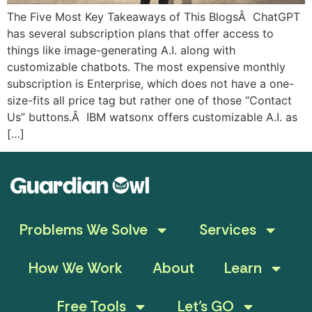
The Five Most Key Takeaways of This BlogsÂ ChatGPT
has several subscription plans that offer access to
things like image-generating A.I. along with
customizable chatbots. The most expensive monthly
subscription is Enterprise, which does not have a one-
size-fits all price tag but rather one of those “Contact
Us” buttons.Â IBM watsonx offers customizable A.I. as
[…]
Problems We Solve
Services
How We Work
About
Learn
Free Tools
Let’s GO