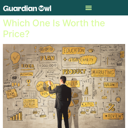
IBM Watson vs. ChatGPT:
Which One Is Worth the
Price?