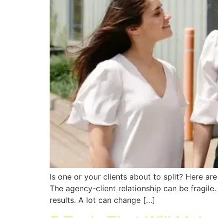
Is one or your clients about to split? Here a
The agency-client relationship can be fragile
results. A lot can change […]