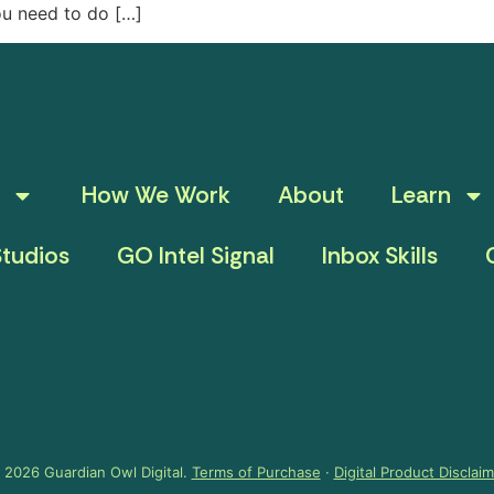
ou need to do […]
How We Work
About
Learn
tudios
GO Intel Signal
Inbox Skills
 2026 Guardian Owl Digital.
Terms of Purchase
·
Digital Product Disclai