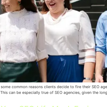
re some common reasons clients decide to fire their SEO age
. This can be especially true of SEO agencies, given the l