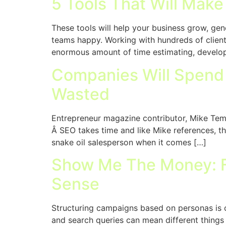
5 Tools That Will Make
These tools will help your business grow, ge
teams happy. Working with hundreds of clients
enormous amount of time estimating, developi
Companies Will Spend $
Wasted
Entrepreneur magazine contributor, Mike Temp
Â SEO takes time and like Mike references, th
snake oil salesperson when it comes […]
Show Me The Money: F
Sense
Structuring campaigns based on personas is 
and search queries can mean different things