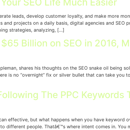
 Your SEO Life Much Easier
nerate leads, develop customer loyalty, and make more mone
 and projects on a daily basis, digital agencies and SEO pr
ng strategies, analyzing, […]
65 Billion on SEO in 2016, Mu
leman, shares his thoughts on the SEO snake oil being soli
ere is no “overnight” fix or silver bullet that can take you
ollowing The PPC Keywords T
can effective, but what happens when you have keyword o
 to different people. Thatâ€™s where intent comes in. You 