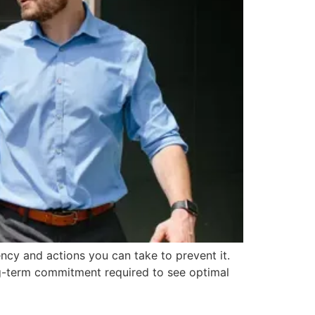
ncy and actions you can take to prevent it.
ong-term commitment required to see optimal