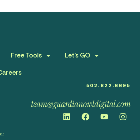
Free Tools
Let’s GO
Careers
502.822.6695
team@guardianowldigital.com
mer