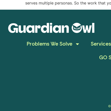
serves multiple personas. So the work that y
Problems We Solve
Services
GO S
©