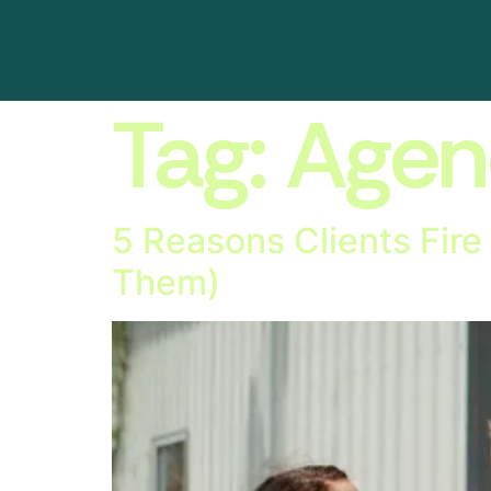
Tag:
Agen
5 Reasons Clients Fire
Them)