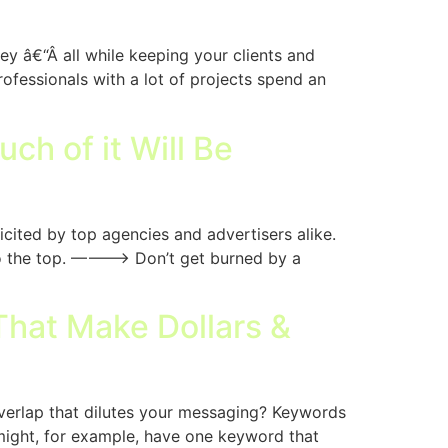
y â€“Â all while keeping your clients and
ofessionals with a lot of projects spend an
ch of it Will Be
cited by top agencies and advertisers alike.
 to the top. ———–> Don’t get burned by a
hat Make Dollars &
verlap that dilutes your messaging? Keywords
might, for example, have one keyword that