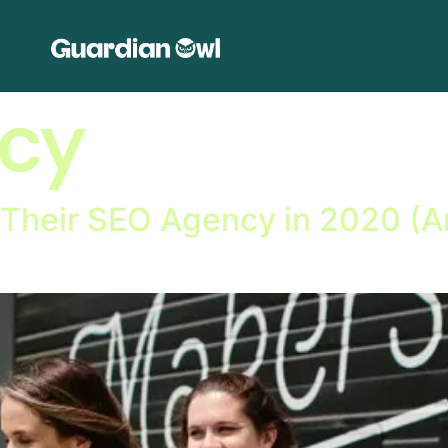
cy
 Their SEO Agency in 2020 (A