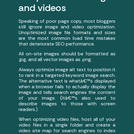
and videos
Speaking of poor page copy, most bloggers
still ignore image and video optimization.
Unoptimized image file formats and sizes
are the most common load time mistakes
that deteriorate SEO performance.
All on-site images should be formatted as
.jpg, and all vector images as .png.
Always optimize image alt text to position it
to rank in a targeted keyword image search.
The alternative text is whatâ€™s displayed
when a browser fails to actually display the
image and tells search engines the content
of your image. (Itâ€™s also used to
describe images to those with screen
readers.)
When optimizing video files, host all of your
video files in a single folder and create a
video site map for search engines to index