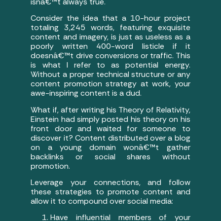
isnâ€™t always true.
Consider the idea that a 10-hour project
totaling 3,245 words, featuring exquisite
content and imagery, is just as useless as a
poorly written 400-word listicle if it
doesnâ€™t drive conversions or traffic. This
is what I refer to as potential energy.
Without a proper technical structure or any
content promotion strategy at work, your
awe-inspiring content is a dud.
What if, after writing his Theory of Relativity,
Einstein had simply posted his theory on his
front door and waited for someone to
discover it? Content distributed over a blog
on a young domain wonâ€™t gather
backlinks or social shares without
promotion.
Leverage your connections, and follow
these strategies to promote content and
allow it to compound over social media:
Have influential members of your