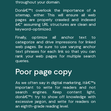
throughout your domain.
Donâ€™t overlook the importance of a
sitemap, either. This will ensure all web
pages are properly crawled and indexed
â€” assuming URL structures are clean and
keyword-optimized.
Finally, optimize all anchor text to
categorize and drive impressions for linked
web pages. Be sure to use varying anchor
text phrases for each link so that you can
rank your web pages for multiple search
queries.
Poor page copy
As we often say in digital marketing, itâ€™s
important to write for readers and not
search engines. Keep content light,
donâ€™t try to show off knowledge with
excessive jargon, and write for readers on
an eighth-grade reading level.