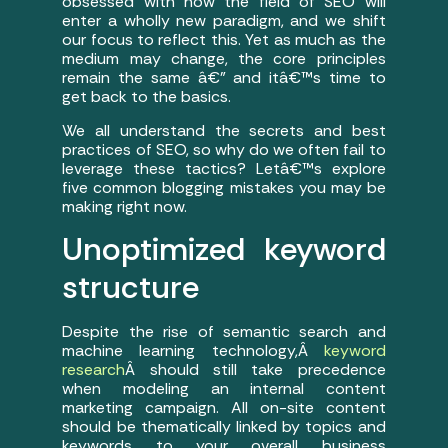
obsessed with how the field of SEO will
enter a wholly new paradigm, and we shift
our focus to reflect this. Yet as much as the
medium may change, the core principles
remain the same â€” and itâ€™s time to
get back to the basics.
We all understand the secrets and best
practices of SEO, so why do we often fail to
leverage these tactics? Letâ€™s explore
five common blogging mistakes you may be
making right now.
Unoptimized keyword
structure
Despite the rise of semantic search and
machine learning technology,Â
keyword
research
Â should still take precedence
when modeling an internal content
marketing campaign. All on-site content
should be thematically linked by topics and
keywords to your overall business