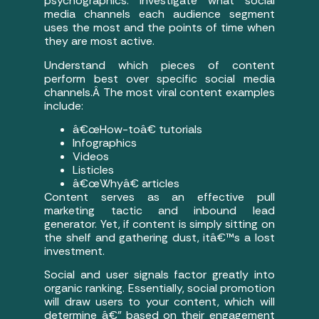
psychographics. Investigate what social
media channels each audience segment
uses the most and the points of time when
they are most active.
Understand which pieces of content
perform best over specific social media
channels.Â The most viral content examples
include:
â€œHow-toâ€ tutorials
Infographics
Videos
Listicles
â€œWhyâ€ articles
Content serves as an effective pull
marketing tactic and inbound lead
generator. Yet, if content is simply sitting on
the shelf and gathering dust, itâ€™s a lost
investment.
Social and user signals factor greatly into
organic ranking. Essentially, social promotion
will draw users to your content, which will
determine â€” based on their engagement