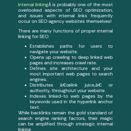
Internal linking
Â is probably one of the most
overlooked aspects of SEO optimization,
and issues with internal links frequently
occur on SEO agency websites themselves!
There are many functions of proper internal
linking for SEO:
Establishes paths for users to
navigate your website.
Opens up crawling to deep linked web
pages and increases crawl rate.
Defines site architecture and your
most important web pages to search
engines.
Distributes â€œlink juice,â€ or
authority, throughout your website.
Indexes linked-to web pages by the
keywords used in the hyperlink anchor
text.
While backlinks remain the gold standard of
search engine ranking factors, their magic
can be amplified through strategic internal
linking.