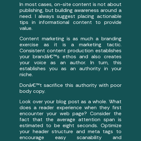
In most cases, on-site content is not about
publishing, but building awareness around a
need. I always suggest placing actionable
tips in informational content to provide
value.
Content marketing is as much a branding
exercise as it is a marketing tactic.
Consistent content production establishes
your brandâ€™s ethos and also creates
your voice as an author. In turn, this
establishes you as an authority in your
niche.
Donâ€™t sacrifice this authority with poor
body copy.
Look over your blog post as a whole. What
does a reader experience when they first
encounter your web page? Consider the
fact that the average attention span is
estimated to be eight seconds. Optimize
your header structure and meta tags to
encourage easy scanability and