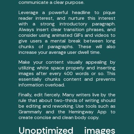
communicate a clear purpose.
Leverage a powerful headline to pique
reader interest, and nurture this interest
with a strong introductory paragraph.
Always insert clear transition phrases, and
consider using animated GIFs and videos to
give users a mental break between long
chunks of paragraphs. These will also
increase your average user dwell time.
Make your content visually appealing by
utilizing white space properly and inserting
images after every 400 words or so. This
essentially chunks content and prevents
information overload.
Finally, edit fiercely. Many writers live by the
rule that about two-thirds of writing should
be editing and reworking. Use tools such as
Grammarly and the Hemingway App to
create concise and clean body copy.
Unoptimized images