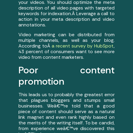
your videos. You should optimize the meta
description of all video pages with targeted
keywords for indexation.Â Leverage a call to
action in your meta description and video
annotations.
Video marketing can be distributed from
multiple channels, as well as your blog.
According toÂ
a recent survey by HubSpot
,
43 percent of consumers want to see more
video from content marketers.
Poor content
promotion
This leads us to probably the greatest error
that plagues bloggers and stumps small
businesses. Weâ€™re told that a good
piece of content should serve as a natural
link magnet and even rank highly based on
the merits of the writing itself. To be candid,
from experience weâ€™ve discovered this