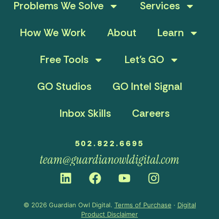
Problems We Solve
Services
How We Work
About
Learn
Free Tools
Let’s GO
GO Studios
GO Intel Signal
Inbox Skills
Careers
502.822.6695
team@guardianowldigital.com
© 2026 Guardian Owl Digital.
Terms of Purchase
·
Digital
Product Disclaimer