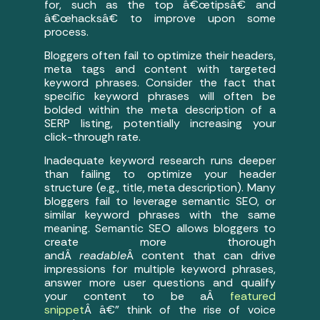
for, such as the top â€œtipsâ€ and
â€œhacksâ€ to improve upon some
process.
Bloggers often fail to optimize their headers,
meta tags and content with targeted
keyword phrases. Consider the fact that
specific keyword phrases will often be
bolded within the meta description of a
SERP listing, potentially increasing your
click-through rate.
Inadequate keyword research runs deeper
than failing to optimize your header
structure (e.g., title, meta description). Many
bloggers fail to leverage semantic SEO, or
similar keyword phrases with the same
meaning. Semantic SEO allows bloggers to
create more thorough
andÂ
readable
Â content that can drive
impressions for multiple keyword phrases,
answer more user questions and qualify
your content to be aÂ
featured
snippet
Â â€” think of the rise of voice