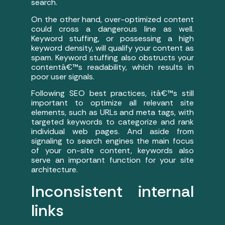
search.
On the other hand, over-optimized content
could cross a dangerous line as well.
Keyword stuffing, or possessing a high
keyword density, will qualify your content as
spam. Keyword stuffing also obstructs your
contentâ€™s readability, which results in
poor user signals.
Following SEO best practices, itâ€™s still
important to optimize all relevant site
elements, such as URLs and meta tags, with
targeted keywords to categorize and rank
individual web pages. And aside from
signaling to search engines the main focus
of your on-site content, keywords also
serve an important function for your site
architecture.
Inconsistent internal
links