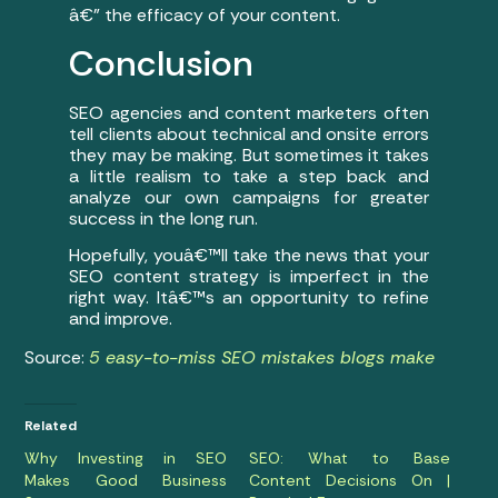
â€” the efficacy of your content.
Conclusion
SEO agencies and content marketers often
tell clients about technical and onsite errors
they may be making. But sometimes it takes
a little realism to take a step back and
analyze our own campaigns for greater
success in the long run.
Hopefully, youâ€™ll take the news that your
SEO content strategy is imperfect in the
right way. Itâ€™s an opportunity to refine
and improve.
Source:
5 easy-to-miss SEO mistakes blogs make
Related
Why Investing in SEO
SEO: What to Base
Makes Good Business
Content Decisions On |