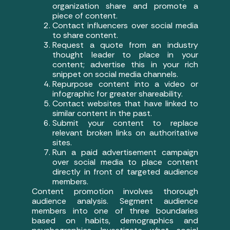
organization share and promote a
piece of content.
Contact influencers over social media
to share content.
Request a quote from an industry
thought leader to place in your
content; advertise this in your rich
snippet on social media channels.
Repurpose content into a video or
infographic for greater shareability.
Contact websites that have linked to
similar content in the past.
Submit your content to replace
relevant broken links on authoritative
sites.
Run a paid advertisement campaign
over social media to place content
directly in front of targeted audience
members.
Content promotion involves thorough
audience analysis. Segment audience
members into one of three boundaries
based on habits, demographics and