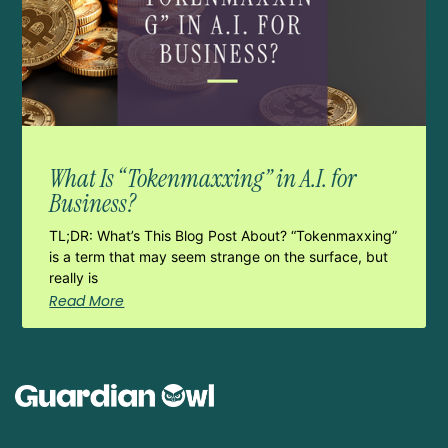
What Is “Tokenmaxxing” in A.I. for
Business?
TL;DR: What’s This Blog Post About? “Tokenmaxxing”
is a term that may seem strange on the surface, but
really is
Read More