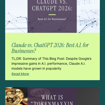
Claude vs. ChatGPT 2026: Best A.I. for
Businesses?
TL;DR: Summary of This Blog Post: Despite Google’s
impressive gains in A.I. performance, Claude A.I.
models have grown in popularity
Read More