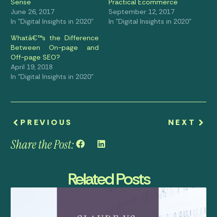
Sense
Practical Ecommerce
June 26, 2017
September 12, 2017
In "Digital Insights in 2020"
In "Digital Insights in 2020"
Whatâ€™s the Difference
Between On-page and
Off-page SEO?
April 19, 2018
In "Digital Insights in 2020"
PREVIOUS
NEXT
Share the Post:
Related Posts