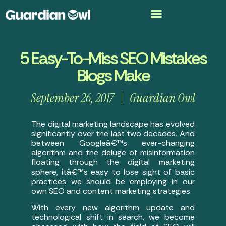
5 Easy-To-Miss SEO Mistakes
Blogs Make
September 26, 2017
Guardian Owl
The digital marketing landscape has evolved
significantly over the last two decades. And
between Googleâ€™s ever-changing
algorithm and the deluge of misinformation
floating through the digital marketing
sphere, itâ€™s easy to lose sight of basic
practices we should be employing in our
own SEO and content marketing strategies.
With every new algorithm update and
technological shift in search, we become