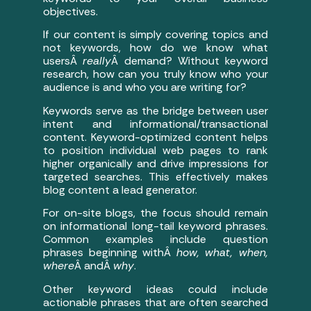
objectives.
If our content is simply covering topics and
not keywords, how do we know what
usersÂ
really
Â demand? Without keyword
research, how can you truly know who your
audience is and who you are writing for?
Keywords serve as the bridge between user
intent and informational/transactional
content. Keyword-optimized content helps
to position individual web pages to rank
higher organically and drive impressions for
targeted searches. This effectively makes
blog content a lead generator.
For on-site blogs, the focus should remain
on informational long-tail keyword phrases.
Common examples include question
phrases beginning withÂ
how, what, when,
where
Â andÂ
why
.
Other keyword ideas could include
actionable phrases that are often searched