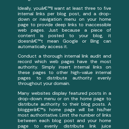
Ideally, youâ€™ll want at least three to five
internal links per blog post, and a drop-
down or navigation menu on your home
page to provide deep links to inaccessible
web pages. Just because a piece of
content is posted to your blog, it
doesnâ€™t mean Google or Bing can
automatically access it.
Conduct a thorough internal link audit and
record which web pages have the most
authority. Simply insert internal links on
these pages to other high-value internal
pages to distribute authority evenly
throughout your domain.
Many websites display featured posts in a
drop-down menu or on the home page to
distribute authority to their blog posts. A
bloggerâ€™s home page will be his/her
most authoritative. Limit the number of links
between each blog post and your home
page to evenly distribute link juice