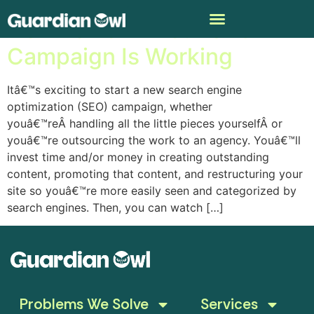
How To Tell If Your SEO
Campaign Is Working
Itâ€™s exciting to start a new search engine
optimization (SEO) campaign, whether
youâ€™reÂ handling all the little pieces yourselfÂ or
youâ€™re outsourcing the work to an agency. Youâ€™ll
invest time and/or money in creating outstanding
content, promoting that content, and restructuring your
site so youâ€™re more easily seen and categorized by
search engines. Then, you can watch […]
Problems We Solve
Services