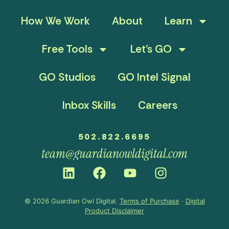
How We Work
About
Learn
Free Tools
Let’s GO
GO Studios
GO Intel Signal
Inbox Skills
Careers
502.822.6695
team@guardianowldigital.com
© 2026 Guardian Owl Digital.
Terms of Purchase
·
Digital
Product Disclaimer