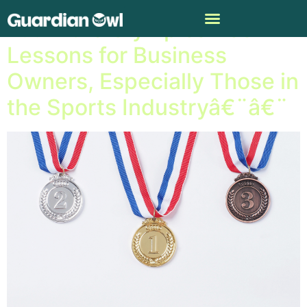
A.I. in the Olympics Has
Lessons for Business
Owners, Especially Those in
the Sports Industryâ€¨â€¨