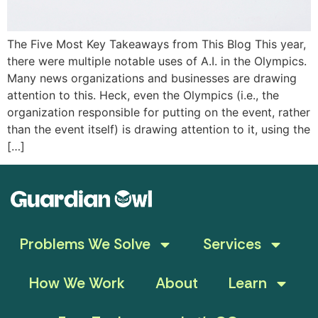
The Five Most Key Takeaways from This Blog This year,
there were multiple notable uses of A.I. in the Olympics.
Many news organizations and businesses are drawing
attention to this. Heck, even the Olympics (i.e., the
organization responsible for putting on the event, rather
than the event itself) is drawing attention to it, using the
[…]
Problems We Solve
Services
How We Work
About
Learn