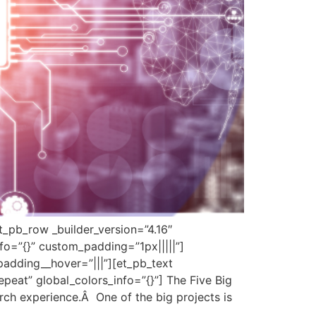
et_pb_row _builder_version=”4.16″
fo=”{}” custom_padding=”1px|||||”]
padding__hover=”|||”][et_pb_text
peat” global_colors_info=”{}”] The Five Big
arch experience.Â One of the big projects is