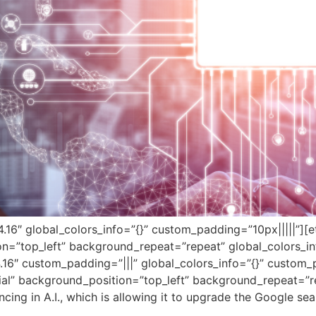
”4.16″ global_colors_info=”{}” custom_padding=”10px|||||”][
on=”top_left” background_repeat=”repeat” global_colors_in
.16″ custom_padding=”|||” global_colors_info=”{}” custom_
tial” background_position=”top_left” background_repeat=”re
cing in A.I., which is allowing it to upgrade the Google se