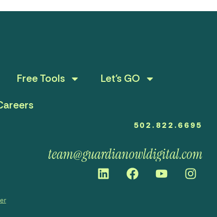
Free Tools
Let’s GO
Careers
502.822.6695
team@guardianowldigital.com
mer