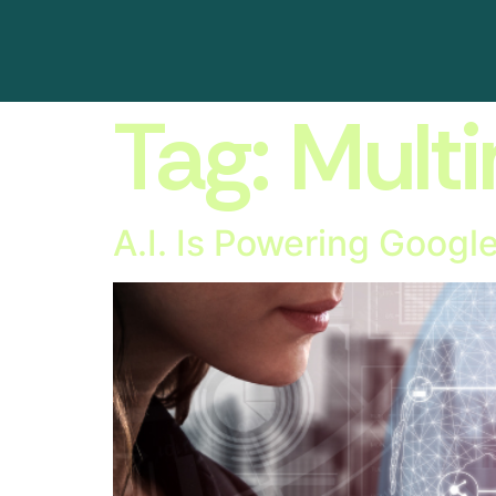
Tag:
Mult
A.I. Is Powering Googl