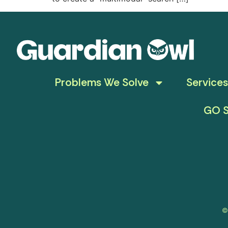
Problems We Solve
Services
GO S
©