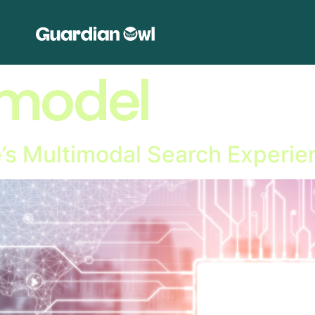
imodel
e’s Multimodal Search Experie