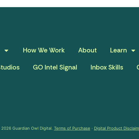
How We Work
About
Learn
tudios
GO Intel Signal
Inbox Skills
 2026 Guardian Owl Digital.
Terms of Purchase
·
Digital Product Disclai