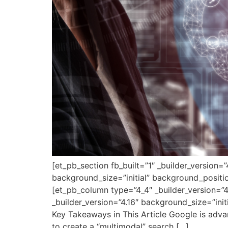
[et_pb_section fb_built=”1″ _builder_version=
background_size=”initial” background_positi
[et_pb_column type=”4_4″ _builder_version=”4
_builder_version=”4.16″ background_size=”ini
Key Takeaways in This Article Google is advan
to create a “multimodal” search […]