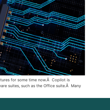
atures for some time now.Â Copilot is
ware suites, such as the Office suite.Â Many