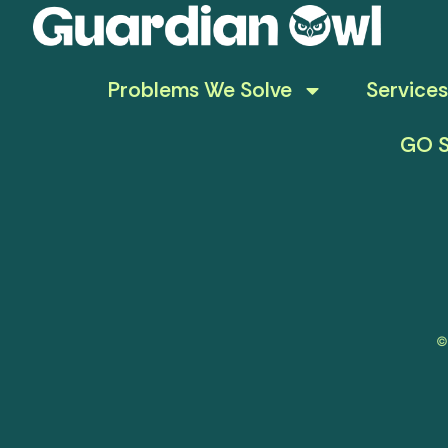
Problems We Solve
Services
GO S
©