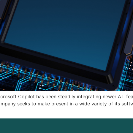
rosoft Copilot has been steadily integrating newer A.I. fe
company seeks to make present in a wide variety of its soft