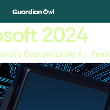
osoft 2024
pilot’s Customizable A.I. Feat