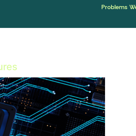
Problems We
ures