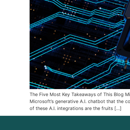
The Five Most Key Takeaways of This Blog Mic
Microsoft’s generative A.I. chatbot that the 
of these A.I. integrations are the fruits […]