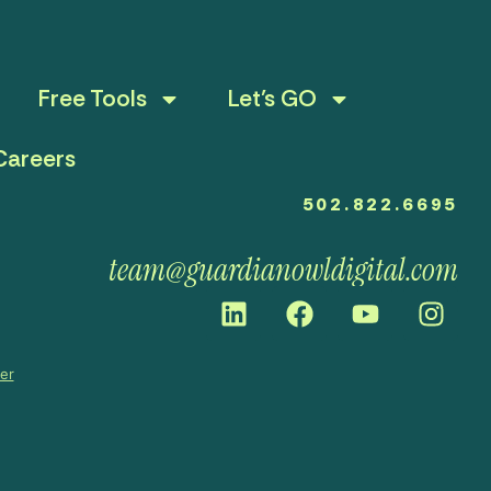
Free Tools
Let’s GO
Careers
502.822.6695
team@guardianowldigital.com
mer