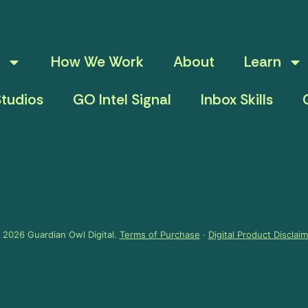
How We Work
About
Learn
tudios
GO Intel Signal
Inbox Skills
 2026 Guardian Owl Digital.
Terms of Purchase
·
Digital Product Disclai