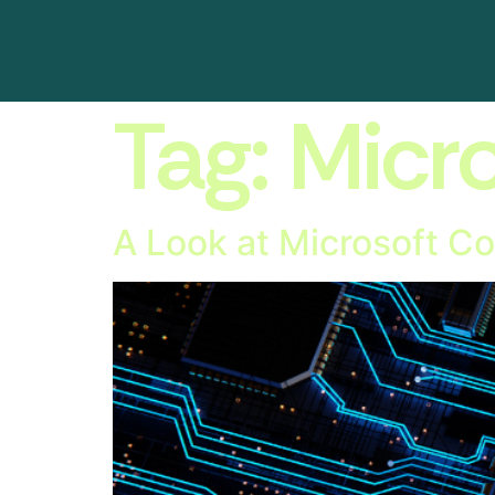
Tag:
Micr
A Look at Microsoft Co