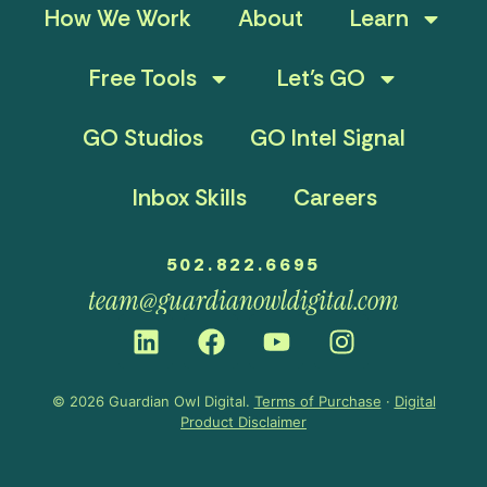
How We Work
About
Learn
Free Tools
Let’s GO
GO Studios
GO Intel Signal
Inbox Skills
Careers
502.822.6695
team@guardianowldigital.com
© 2026 Guardian Owl Digital.
Terms of Purchase
·
Digital
Product Disclaimer