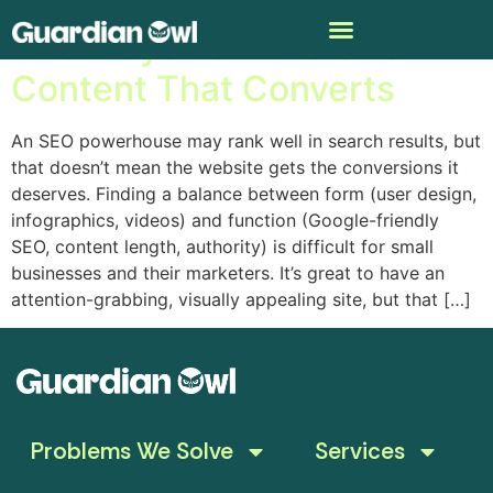
Five Ways To Write SEO
Content That Converts
An SEO powerhouse may rank well in search results, but
that doesn’t mean the website gets the conversions it
deserves. Finding a balance between form (user design,
infographics, videos) and function (Google-friendly
SEO, content length, authority) is difficult for small
businesses and their marketers. It’s great to have an
attention-grabbing, visually appealing site, but that […]
Problems We Solve
Services