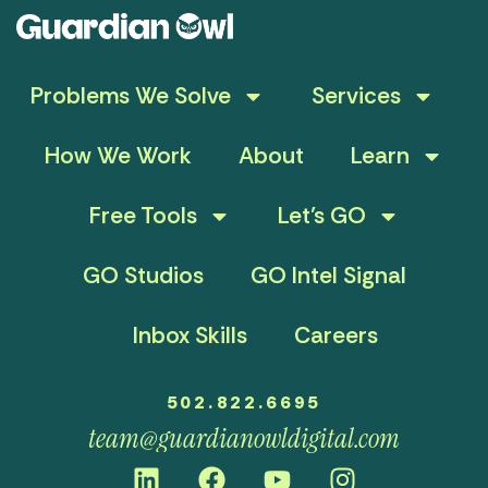
Problems We Solve
Services
How We Work
About
Learn
Free Tools
Let’s GO
GO Studios
GO Intel Signal
Inbox Skills
Careers
502.822.6695
team@guardianowldigital.com