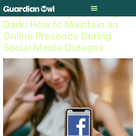
Staying Strong in the Digital
Dark: How to Maintain an
Online Presence During
Social Media Outages