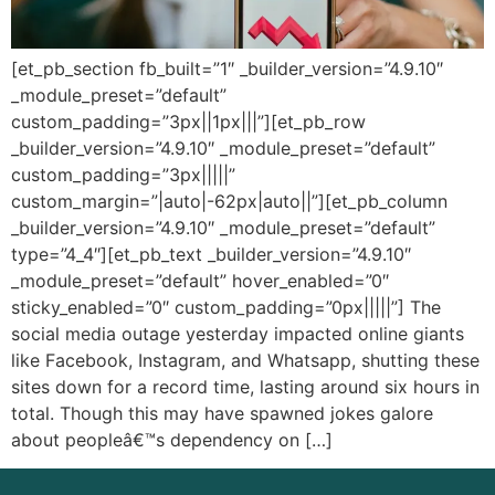
[et_pb_section fb_built=”1″ _builder_version=”4.9.10″
_module_preset=”default”
custom_padding=”3px||1px|||”][et_pb_row
_builder_version=”4.9.10″ _module_preset=”default”
custom_padding=”3px|||||”
custom_margin=”|auto|-62px|auto||”][et_pb_column
_builder_version=”4.9.10″ _module_preset=”default”
type=”4_4″][et_pb_text _builder_version=”4.9.10″
_module_preset=”default” hover_enabled=”0″
sticky_enabled=”0″ custom_padding=”0px|||||”] The
social media outage yesterday impacted online giants
like Facebook, Instagram, and Whatsapp, shutting these
sites down for a record time, lasting around six hours in
total. Though this may have spawned jokes galore
about peopleâ€™s dependency on […]