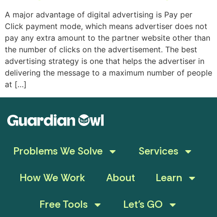
A major advantage of digital advertising is Pay per
Click payment mode, which means advertiser does not
pay any extra amount to the partner website other than
the number of clicks on the advertisement. The best
advertising strategy is one that helps the advertiser in
delivering the message to a maximum number of people
at […]
Problems We Solve
Services
How We Work
About
Learn
Free Tools
Let’s GO