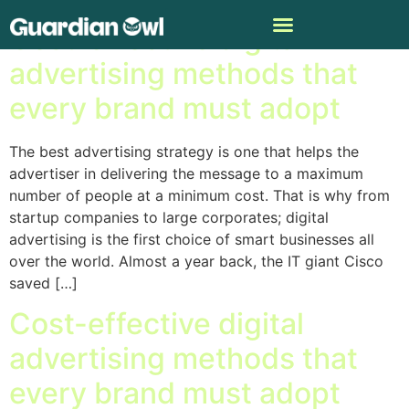
Cost-effective digital
advertising methods that
every brand must adopt
The best advertising strategy is one that helps the
advertiser in delivering the message to a maximum
number of people at a minimum cost. That is why from
startup companies to large corporates; digital
advertising is the first choice of smart businesses all
over the world. Almost a year back, the IT giant Cisco
saved […]
Cost-effective digital
advertising methods that
every brand must adopt