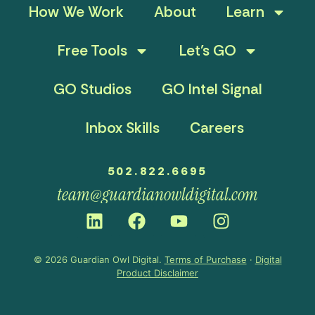
How We Work
About
Learn
Free Tools
Let’s GO
GO Studios
GO Intel Signal
Inbox Skills
Careers
502.822.6695
team@guardianowldigital.com
© 2026 Guardian Owl Digital.
Terms of Purchase
·
Digital
Product Disclaimer