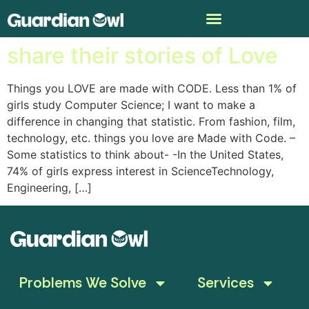
Made with Code – Girls
share their stories of Love
Things you LOVE are made with CODE. Less than 1% of
girls study Computer Science; I want to make a
difference in changing that statistic. From fashion, film,
technology, etc. things you love are Made with Code. –
Some statistics to think about- -In the United States,
74% of girls express interest in ScienceTechnology,
Engineering, […]
Problems We Solve
Services