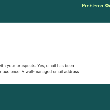
Problems We
with your prospects. Yes, email has been
ur audience. A well-managed email address