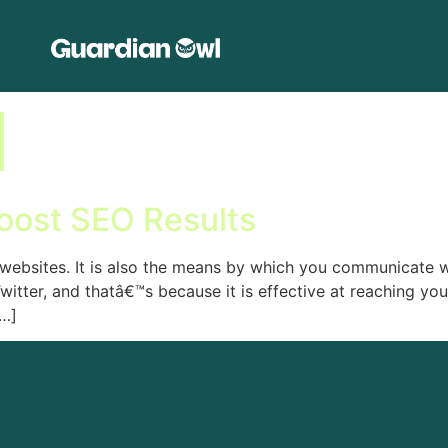
l
oost SEO Results
f websites. It is also the means by which you communicate 
tter, and thatâ€™s because it is effective at reaching yo
[…]