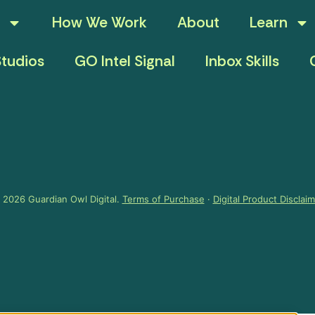
How We Work
About
Learn
tudios
GO Intel Signal
Inbox Skills
 2026 Guardian Owl Digital.
Terms of Purchase
·
Digital Product Disclai