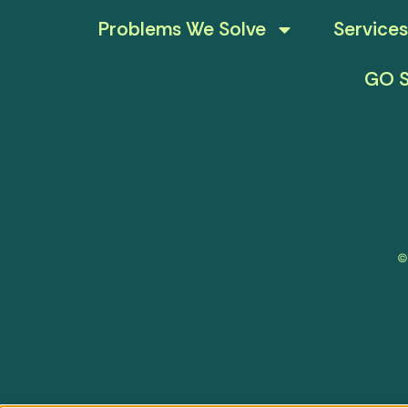
Problems We Solve
Services
GO S
©