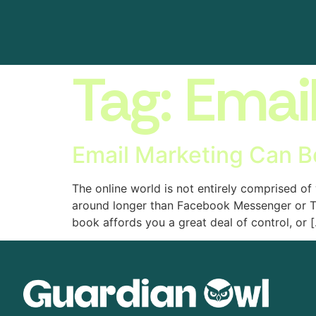
Tag:
Emai
Email Marketing Can B
The online world is not entirely comprised o
around longer than Facebook Messenger or Twi
book affords you a great deal of control, or 