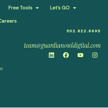
Free Tools
Let’s GO
Careers
502.822.6695
team@guardianowldigital.com
mer