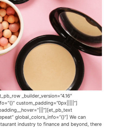
et_pb_row _builder_version=”4.16″
fo=”{}” custom_padding=”0px|||||”]
padding__hover=”|||”][et_pb_text
epeat” global_colors_info=”{}”] We can
staurant industry to finance and beyond, there