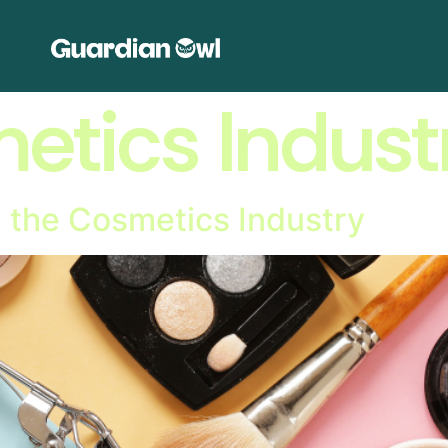
etics Indust
 in the Cosmetics Industry