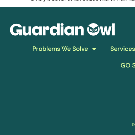
Problems We Solve
Services
GO S
©