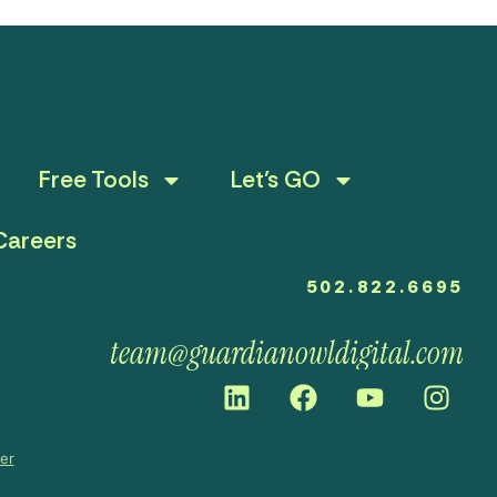
Free Tools
Let’s GO
Careers
502.822.6695
team@guardianowldigital.com
mer