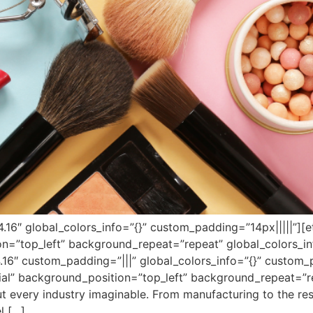
”4.16″ global_colors_info=”{}” custom_padding=”14px|||||”][
on=”top_left” background_repeat=”repeat” global_colors_in
.16″ custom_padding=”|||” global_colors_info=”{}” custom_
tial” background_position=”top_left” background_repeat=”r
bout every industry imaginable. From manufacturing to the re
l […]