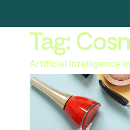
Tag:
Cosm
Artificial Intelligence