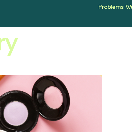
Problems We
ry