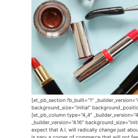
[et_pb_section fb_built=”1″ _builder_version=
background_size=”initial” background_positi
[et_pb_column type=”4_4″ _builder_version=”4
_builder_version=”4.16″ background_size=”ini
expect that A.I. will radically change just a
is nary a corner of commerce that will not fee