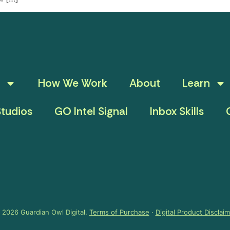
How We Work
About
Learn
tudios
GO Intel Signal
Inbox Skills
 2026 Guardian Owl Digital.
Terms of Purchase
·
Digital Product Disclai