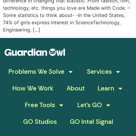
difference in changing that statistic. From fashion, film,
technology, etc. things you love are Made with Code. –
Some statistics to think about- -In the United States,
74% of girls express interest in ScienceTechnology,
Engineering, […]
Problems We Solve
Services
How We Work
About
Learn
Free Tools
Let’s GO
GO Studios
GO Intel Signal