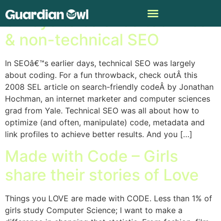
5 ways to balance technical
& non-technical SEO
In SEOâ€™s earlier days, technical SEO was largely
about coding. For a fun throwback, check outÂ this
2008 SEL article on search-friendly codeÂ by Jonathan
Hochman, an internet marketer and computer sciences
grad from Yale. Technical SEO was all about how to
optimize (and often, manipulate) code, metadata and
link profiles to achieve better results. And you […]
Made with Code – Girls
share their stories of Love
Things you LOVE are made with CODE. Less than 1% of
girls study Computer Science; I want to make a