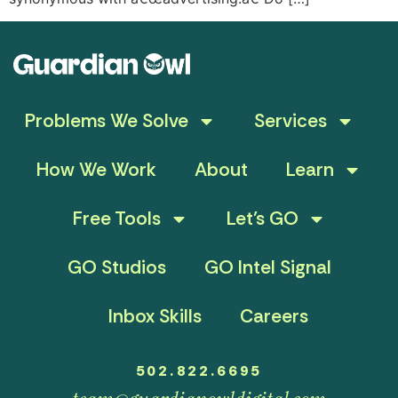
Problems We Solve
Services
How We Work
About
Learn
Free Tools
Let’s GO
GO Studios
GO Intel Signal
Inbox Skills
Careers
502.822.6695