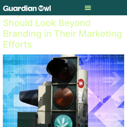
Why Cannabis Companies
Should Look Beyond
Branding in Their Marketing
Efforts