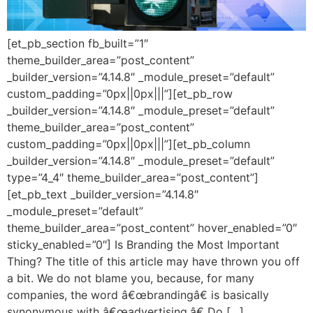
[et_pb_section fb_built=”1″
theme_builder_area=”post_content”
_builder_version=”4.14.8″ _module_preset=”default”
custom_padding=”0px||0px|||”][et_pb_row
_builder_version=”4.14.8″ _module_preset=”default”
theme_builder_area=”post_content”
custom_padding=”0px||0px|||”][et_pb_column
_builder_version=”4.14.8″ _module_preset=”default”
type=”4_4″ theme_builder_area=”post_content”]
[et_pb_text _builder_version=”4.14.8″
_module_preset=”default”
theme_builder_area=”post_content” hover_enabled=”0″
sticky_enabled=”0″] Is Branding the Most Important
Thing? The title of this article may have thrown you off
a bit. We do not blame you, because, for many
companies, the word â€œbrandingâ€ is basically
synonymous with â€œadvertising.â€ Do […]