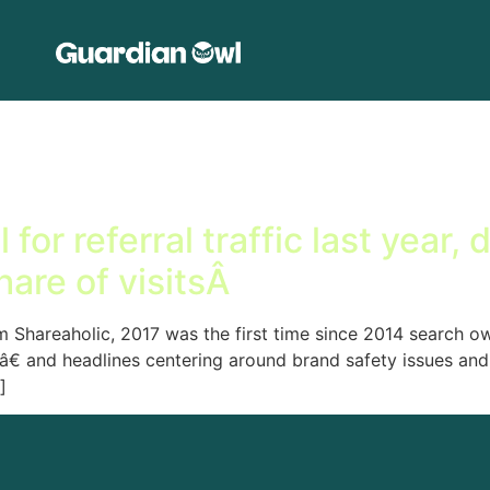
or referral traffic last year, 
share of visitsÂ
m Shareaholic, 2017 was the first time since 2014 search own
â€ and headlines centering around brand safety issues and
]