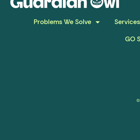
Problems We Solve
Services
GO S
©