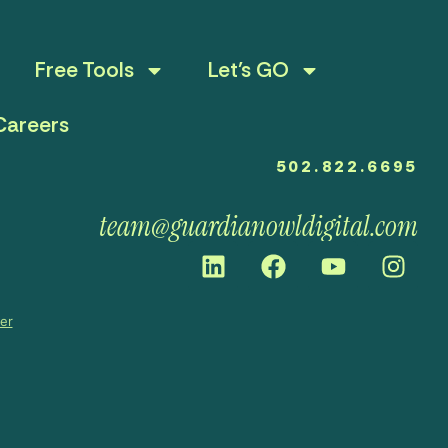
Free Tools
Let’s GO
Careers
502.822.6695
team@guardianowldigital.com
mer