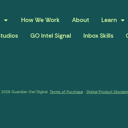
How We Work
About
Learn
tudios
GO Intel Signal
Inbox Skills
 2026 Guardian Owl Digital.
Terms of Purchase
·
Digital Product Disclai