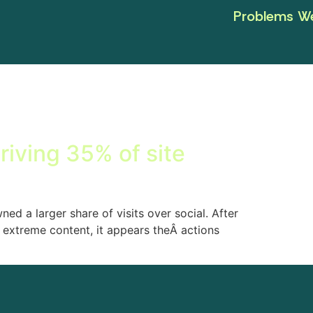
Problems We
driving 35% of site
ed a larger share of visits over social. After
 extreme content, it appears theÂ actions