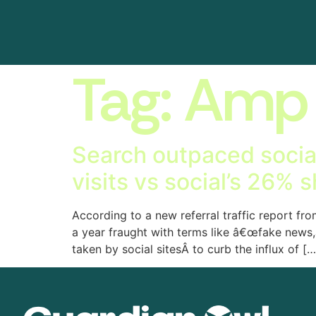
Tag:
Amp
Search outpaced social f
visits vs social’s 26% 
According to a new referral traffic report fro
a year fraught with terms like â€œfake news,
taken by social sitesÂ to curb the influx of […