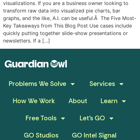
visualizations. If you are a business owner looking to
transform raw data into visualized pie charts, bar
graphs, and the like, A.I. can be useful.Â The Five Most-
Key Takeaways from This Blog Post Use cases include
quickly putting together slide-show presentations or
newsletters. If a […]
Problems We Solve
Services
How We Work
About
Learn
Free Tools
Let’s GO
GO Studios
GO Intel Signal