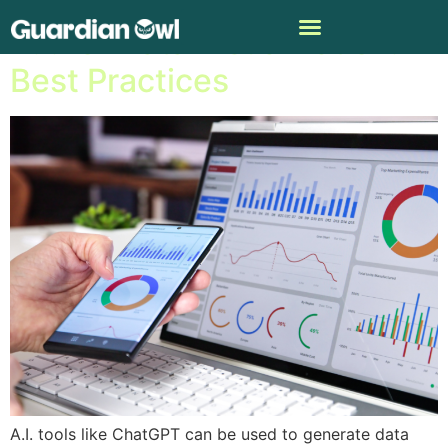
A.I. for Data Visualization:
Best Practices
A.I. tools like ChatGPT can be used to generate data