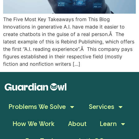
The Five Most Key Takeaways from This Blog
Innovations in generative A.I. have made it easier to
create chatbots in the guise of a real person.Â The
latest example of this is Rebind Publishing, which offers
the first “A.I. reading experience”.Â This company pays
figures established in their respective field (mostly
fiction and nonfiction writers […]
Problems We Solve
Services
How We Work
About
Learn