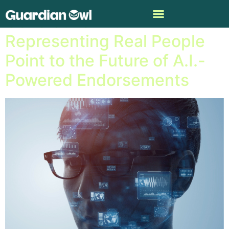
Generative A.I.
Representing Real People
Point to the Future of A.I.-
Powered Endorsements