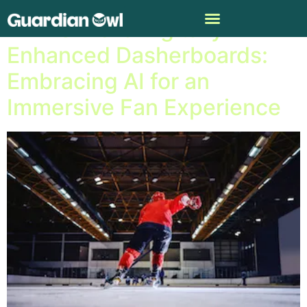
NHL Unveils Digitally
Enhanced Dasherboards:
Embracing AI for an
Immersive Fan Experience