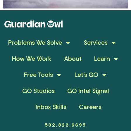
Problems We Solve
Services
How We Work
About
Learn
Free Tools
Let’s GO
GO Studios
GO Intel Signal
Inbox Skills
Careers
502.822.6695