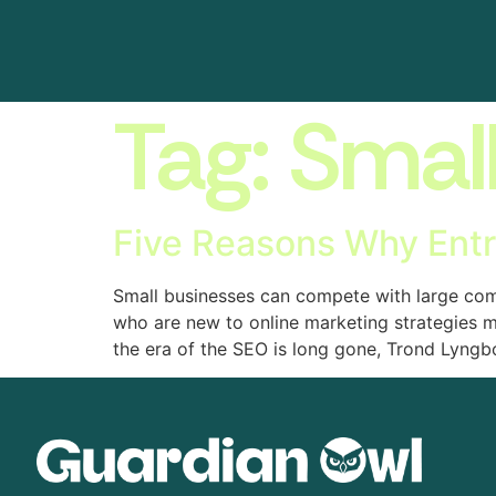
Tag:
Smal
Five Reasons Why Ent
Small businesses can compete with large comp
who are new to online marketing strategies 
the era of the SEO is long gone, Trond Lyngb