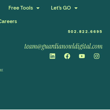
Free Tools
Let’s GO
Careers
502.822.6695
team@guardianowldigital.com
mer