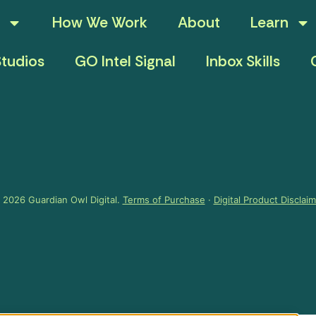
How We Work
About
Learn
tudios
GO Intel Signal
Inbox Skills
 2026 Guardian Owl Digital.
Terms of Purchase
·
Digital Product Disclai