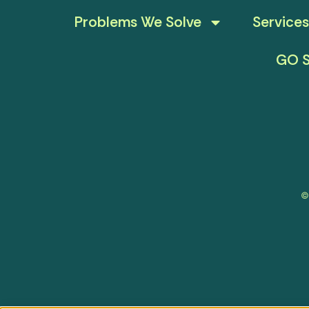
Problems We Solve
Services
GO S
©