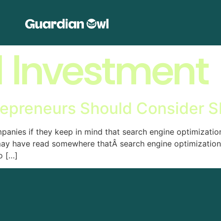
l Investment
repreneurs Should Consider S
anies if they keep in mind that search engine optimization
may have read somewhere thatÂ search engine optimization 
o […]