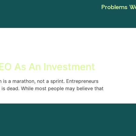
Problems We
EO As An Investment
 is a marathon, not a sprint. Entrepreneurs
is dead. While most people may believe that