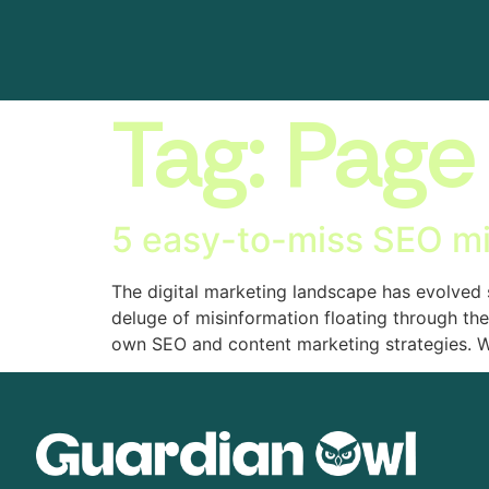
Tag:
Page
5 easy-to-miss SEO m
The digital marketing landscape has evolved
deluge of misinformation floating through the
own SEO and content marketing strategies. W