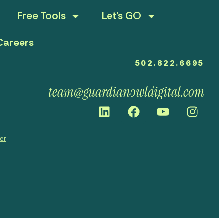
Free Tools
Let’s GO
Careers
502.822.6695
team@guardianowldigital.com
mer