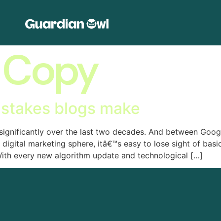
 Copy
istakes blogs make
 significantly over the last two decades. And between Goo
 digital marketing sphere, itâ€™s easy to lose sight of bas
ith every new algorithm update and technological […]