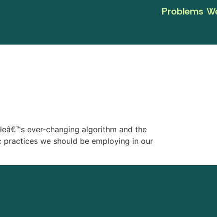
Problems We
gleâ€™s ever-changing algorithm and the
ic practices we should be employing in our