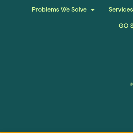
Problems We Solve
Services
GO S
©