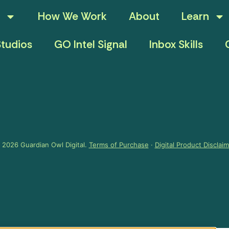
How We Work
About
Learn
tudios
GO Intel Signal
Inbox Skills
 2026 Guardian Owl Digital.
Terms of Purchase
·
Digital Product Disclai