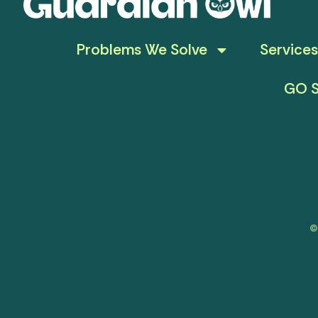
Problems We Solve
Services
GO S
©