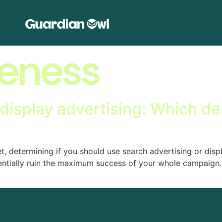
eness
display advertising: Which de
 determining if you should use search advertising or disp
ntially ruin the maximum success of your whole campaign. 