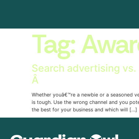
Tag:
Awar
Search advertising vs. 
Â
Whether youâ€™re a newbie or a seasoned vet,
is tough. Use the wrong channel and you pote
the best for your business and which will […]