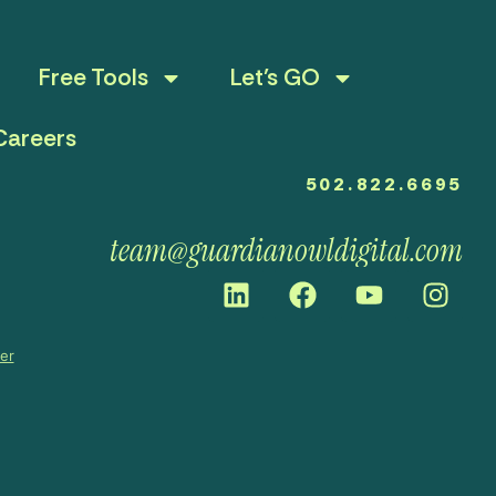
Free Tools
Let’s GO
Careers
502.822.6695
team@guardianowldigital.com
mer