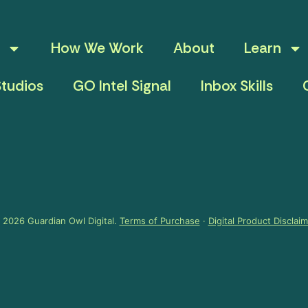
How We Work
About
Learn
tudios
GO Intel Signal
Inbox Skills
 2026 Guardian Owl Digital.
Terms of Purchase
·
Digital Product Disclai