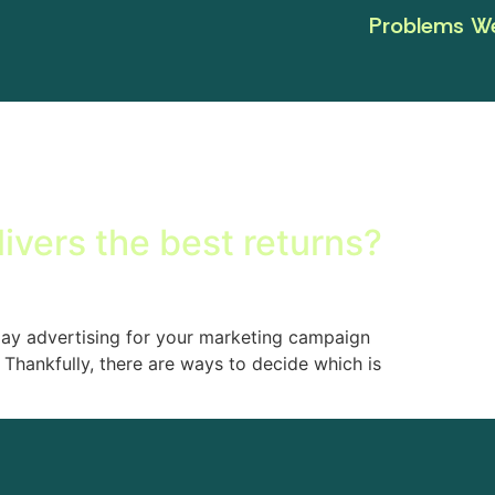
Problems We
livers the best returns?
lay advertising for your marketing campaign
Thankfully, there are ways to decide which is