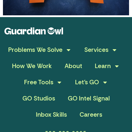
Problems We Solve
Services
How We Work
About
Learn
Free Tools
Let’s GO
GO Studios
GO Intel Signal
Inbox Skills
Careers