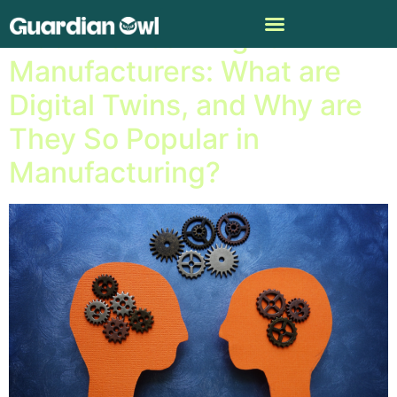
Machine Learning for
Manufacturers: What are
Digital Twins, and Why are
They So Popular in
Manufacturing?