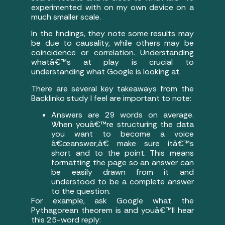
experimented with on my own device on a
much smaller scale.
In the findings, they note some results may
be due to causality, while others may be
coincidence or correlation. Understanding
whatâ€™s at play is crucial to
understanding what Google is looking at.
There are several key takeaways from the
Backlinko study I feel are important to note:
Answers are 29 words on average.
When youâ€™re structuring the data
you want to become a voice
â€œanswer,â€ make sure itâ€™s
short and to the point. This means
formatting the page so an answer can
be easily drawn from it and
understood to be a complete answer
to the question.
For example, ask Google what the
Pythagorean theorem is and youâ€™ll hear
this 25-word reply: