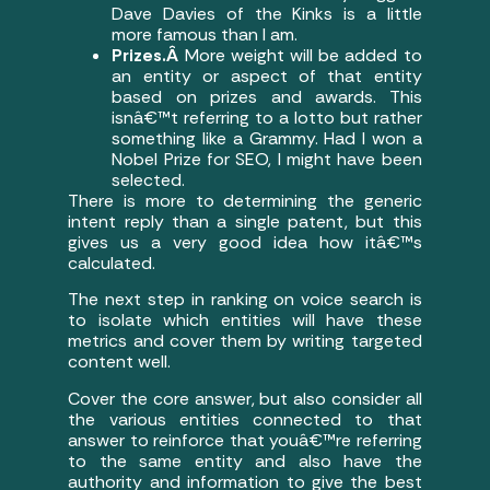
Dave Davies of the Kinks is a little
more famous than I am.
Prizes.Â
More weight will be added to
an entity or aspect of that entity
based on prizes and awards. This
isnâ€™t referring to a lotto but rather
something like a Grammy. Had I won a
Nobel Prize for SEO, I might have been
selected.
There is more to determining the generic
intent reply than a single patent, but this
gives us a very good idea how itâ€™s
calculated.
The next step in ranking on voice search is
to isolate which entities will have these
metrics and cover them by writing targeted
content well.
Cover the core answer, but also consider all
the various entities connected to that
answer to reinforce that youâ€™re referring
to the same entity and also have the
authority and information to give the best