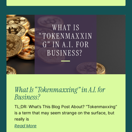
What Is “Tokenmaxxing” in A.I. for
Business?
TL;DR: What’s This Blog Post About? “Tokenmaxxing”
is a term that may seem strange on the surface, but
really is
Read More