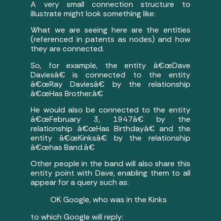
A very small connection structure to
illustrate might look something like:
What we are seeing here are the entities
(referenced in patents as nodes) and how
they are connected.
So, for example, the entity â€œDave
Daviesâ€ is connected to the entity
â€œRay Daviesâ€ by the relationship
â€œHas Brother.â€
He would also be connected to the entity
â€œFebruary 3, 1947â€ by the
relationship â€œHas Birthdayâ€ and the
entity â€œKinksâ€ by the relationship
â€œhas Band.â€
Other people in the band will also share this
entity point with Dave, enabling them to all
appear for a query such as:
OK Google, who was in the Kinks
to which Google will reply: