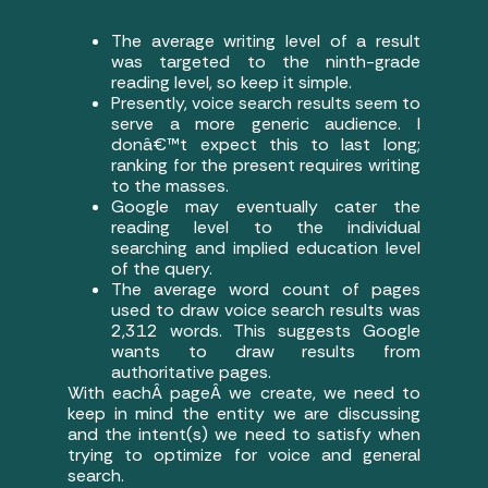
The average writing level of a result
was targeted to the ninth-grade
reading level, so keep it simple.
Presently, voice search results seem to
serve a more generic audience. I
donâ€™t expect this to last long;
ranking for the present requires writing
to the masses.
Google may eventually cater the
reading level to the individual
searching and implied education level
of the query.
The average word count of pages
used to draw voice search results was
2,312 words. This suggests Google
wants to draw results from
authoritative pages.
With eachÂ pageÂ we create, we need to
keep in mind the entity we are discussing
and the intent(s) we need to satisfy when
trying to optimize for voice and general
search.