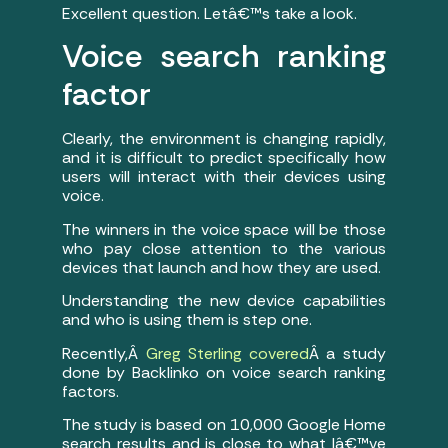
Excellent question. Letâ€™s take a look.
Voice search ranking
factor
Clearly, the environment is changing rapidly,
and it is difficult to predict specifically how
users will interact with their devices using
voice.
The winners in the voice space will be those
who pay close attention to the various
devices that launch and how they are used.
Understanding the new device capabilities
and who is using them is step one.
Recently,Â
Greg Sterling covered
Â a study
done by Backlinko on voice search ranking
factors.
The study is based on 10,000 Google Home
search results and is close to what Iâ€™ve