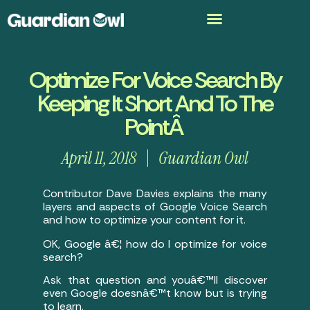
Optimize For Voice Search By
Keeping It Short And To The
PointÂ
April 11, 2018
Guardian Owl
Contributor Dave Davies explains the many
layers and aspects of Google Voice Search
and how to optimize your content for it.
OK, Google â€¦ how do I optimize for voice
search?
Ask that question and youâ€™ll discover
even Google doesnâ€™t know but is trying
to learn.