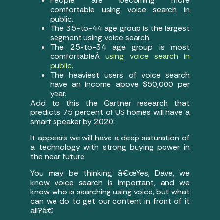
People are becoming more
comfortable using voice search in
public.
The 35-to-44 age group is the largest
segment using voice search.
The 25-to-34 age group is most
comfortableÂ
using voice search in
public.
The heaviest users of voice search
have an income above $50,000 per
year.
Add to this the Gartner research that
predicts 75 percent of US homes will have a
smart speaker by 2020:
It appears we will have a deep saturation of
a technology with strong buying power in
the near future.
You may be thinking, â€œYes, Dave, we
know voice search is important, and we
know who is searching using voice, but what
can we do to get our content in front of it
all?â€