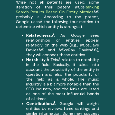
While not all patents are used, some
iteration of their patent â€œ
Ranking
Search Results Based On Entity Metrics
â€
probably is. According to the patent,
Google usesÂ the following four metrics to
determine which entity is strongest:
Relatedness.Â
As Google sees
relationships or entities appear
relatedly on the web (e.g., â€œDave
Daviesâ€ and â€œRay Daviesâ€),
they will connect these entities.
Notability.Â
ThisÂ relates to notability
in the field. Basically, it takes into
account the popularity of the entity in
question and also the popularity of
the field as a whole. The music
industry is a bit more notable than the
SEO industry, and the Kinks are listed
as one of the most influential bands
of all times.
Contribution.Â
Google will weight
entities by reviews, fame rankings and
similar information. Some may suggest