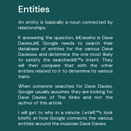
Entities
An entity is basically a noun connected by
relationships.
If answering the question, â€œwho is Dave
Davies,â€ Google needs to search their
database of entities for the various Dave
Davieses and determine the one most likely
to satisfy the searcherâ€™s intent. They
will then compare that with the other
entities related to it to determine its various
traits.
When someone searches for Dave Davies,
Google usually assumes they are looking for
Dave Davies of The Kinks and not the
author of this article.
I will get to why in a minute. Letâ€™s look
briefly at how Google connects the various
entities around the musician Dave Davies.