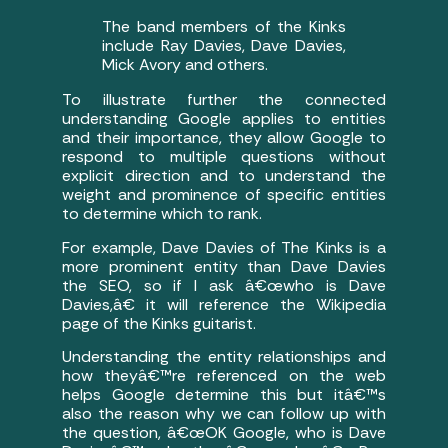
The band members of the Kinks
include Ray Davies, Dave Davies,
Mick Avory and others.
To illustrate further the connected
understanding Google applies to entities
and their importance, they allow Google to
respond to multiple questions without
explicit direction and to understand the
weight and prominence of specific entities
to determine which to rank.
For example, Dave Davies of The Kinks is a
more prominent entity than Dave Davies
the SEO, so if I ask â€œwho is Dave
Davies,â€ it will reference the Wikipedia
page of the Kinks guitarist.
Understanding the entity relationships and
how theyâ€™re referenced on the web
helps Google determine this but itâ€™s
also the reason why we can follow up with
the question, â€œOK Google, who is Dave