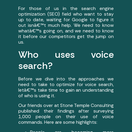
For those of us in the search engine
optimization (SEO) field who want to stay
up to date, waiting for Google to figure it
out isnâ€™t much help. We need to know
whatâ€™s going on, and we need to know
it before our competitors get the jump on
us.
Who uses voice
search?
Before we dive into the approaches we
need to take to optimize for voice search,
letâ€™s take time to gain an understanding
of who is using it.
Our friends over at Stone Temple Consulting
published their findings after surveying
1,000 people on their use of voice
commands. Here are some highlights: