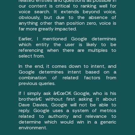
related entities and questions as possible in
our content is critical to ranking well for
voice search. It extends beyond voice,
obviously, but due to the absence of
anything other than position zero, voice is
far more greatly impacted.
Earlier, I mentioned Google determines
which entity the user is likely to be
referencing when there are multiples to
select from.
In the end, it comes down to intent, and
Google determines intent based on a
combination of related factors from
previous queries.
If I simply ask â€œOK Google, who is his
brotherâ€ without first asking it about
Dave Davies, Google will not be able to
reply. Google uses a system of metrics
related to authority and relevance to
determine which would win in a generic
environment.