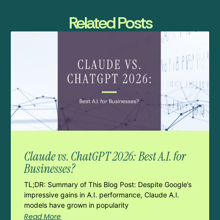
Related Posts
Claude vs. ChatGPT 2026: Best A.I. for
Businesses?
TL;DR: Summary of This Blog Post: Despite Google’s
impressive gains in A.I. performance, Claude A.I.
models have grown in popularity
Read More