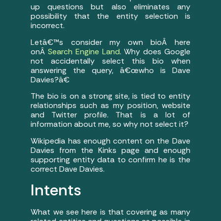
up questions but also eliminates any
possibility that the entity selection is
incorrect.
Letâ€™s consider my own bioÂ here
onÂ
Search Engine Land
. Why does Google
not accidentally select this bio when
answering the query, â€œwho is Dave
Davies?â€
The bio is on a strong site, is tied to entity
relationships such as my position, website
and Twitter profile. That is a lot of
information about me, so why not select it?
Wikipedia has enough content on the Dave
Davies from the Kinks page and enough
supporting entity data to confirm he is the
correct Dave Davies.
Intents
What we see here is that covering as many