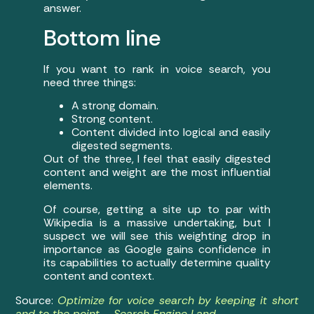
answer.
Bottom line
If you want to rank in voice search, you
need three things:
A strong domain.
Strong content.
Content divided into logical and easily
digested segments.
Out of the three, I feel that easily digested
content and weight are the most influential
elements.
Of course, getting a site up to par with
Wikipedia is a massive undertaking, but I
suspect we will see this weighting drop in
importance as Google gains confidence in
its capabilities to actually determine quality
content and context.
Source:
Optimize for voice search by keeping it short
and to the point – Search Engine Land