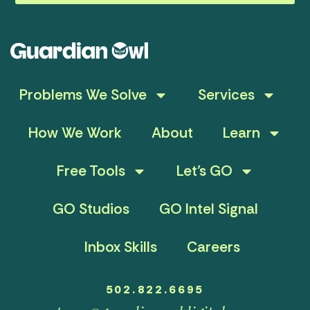
Problems We Solve
Services
How We Work
About
Learn
Free Tools
Let’s GO
GO Studios
GO Intel Signal
Inbox Skills
Careers
502.822.6695