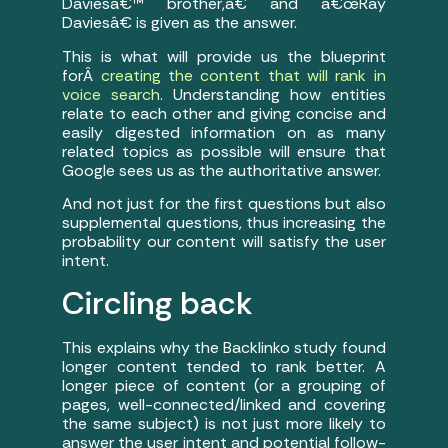
Daviesâ€™ brother,â€ and â€œRay
Daviesâ€ is given as the answer.
This is what will provide us the blueprint
forÂ
creating the content that will rank in
voice search
. Understanding how entities
relate to each other and giving concise and
easily digested information on as many
related topics as possible will ensure that
Google sees us as the authoritative answer.
And not just for the first questions but also
supplemental questions, thus increasing the
probability our content will satisfy the user
intent.
Circling back
This explains why the Backlinko study found
longer content tended to rank better. A
longer piece of content (or a grouping of
pages, well-connected/linked and covering
the same subject) is not just more likely to
answer the user intent and potential follow-