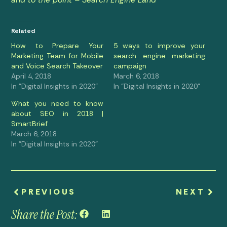
Related
How to Prepare Your
5 ways to improve your
Marketing Team for Mobile
search engine marketing
and Voice Search Takeover
campaign
April 4, 2018
March 6, 2018
In "Digital Insights in 2020"
In "Digital Insights in 2020"
What you need to know
about SEO in 2018 |
SmartBrief
March 6, 2018
In "Digital Insights in 2020"
PREVIOUS
NEXT
Share the Post: