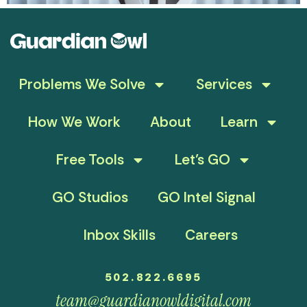
Problems We Solve
Services
How We Work
About
Learn
Free Tools
Let’s GO
GO Studios
GO Intel Signal
Inbox Skills
Careers
502.822.6695
team@guardianowldigital.com