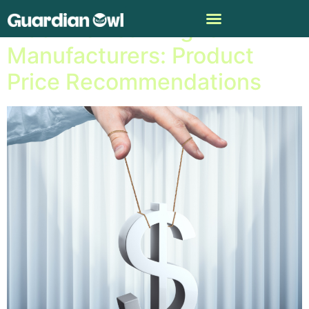
Machine Learning for
Manufacturers: Product
Price Recommendations