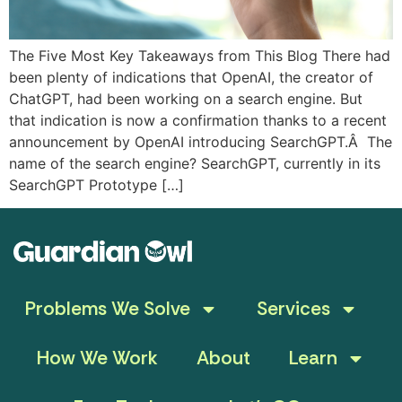
The Five Most Key Takeaways from This Blog There had
been plenty of indications that OpenAI, the creator of
ChatGPT, had been working on a search engine. But
that indication is now a confirmation thanks to a recent
announcement by OpenAI introducing SearchGPT.Â The
name of the search engine? SearchGPT, currently in its
SearchGPT Prototype […]
Problems We Solve
Services
How We Work
About
Learn