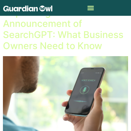
Unpacking the
Announcement of
SearchGPT: What Business
Owners Need to Know