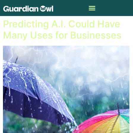
NASA and IBM’s Weather-
Predicting A.I. Could Have
Many Uses for Businesses