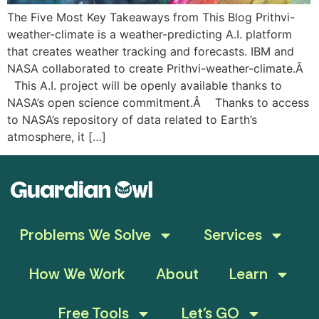
The Five Most Key Takeaways from This Blog Prithvi-
weather-climate is a weather-predicting A.I. platform
that creates weather tracking and forecasts. IBM and
NASA collaborated to create Prithvi-weather-climate.Â
This A.I. project will be openly available thanks to
NASA’s open science commitment.Â Thanks to access
to NASA’s repository of data related to Earth’s
atmosphere, it […]
Problems We Solve
Services
How We Work
About
Learn
Free Tools
Let’s GO