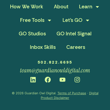
How We Work
About
Learn
Free Tools
Let’s GO
GO Studios
GO Intel Signal
Inbox Skills
Careers
502.822.6695
team@guardianowldigital.com
© 2026 Guardian Owl Digital.
Terms of Purchase
·
Digital
Product Disclaimer