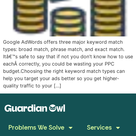
Google AdWords offers three major keyword match
types: broad match, phrase match, and exact match.
Itâ€™s safe to say that if not you don’t know how to use
eachÂ correctly, you could be wasting your PPC
budget.Choosing the right keyword match types can
help you target your ads better so you get higher-
quality traffic to your […]
Problems We Solve
Services