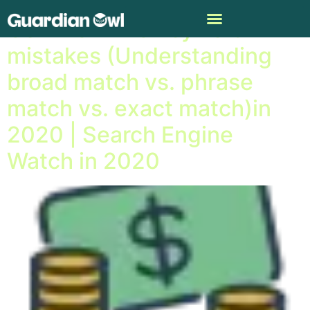
Common PPC keyword
mistakes (Understanding
broad match vs. phrase
match vs. exact match)in
2020 | Search Engine
Watch in 2020