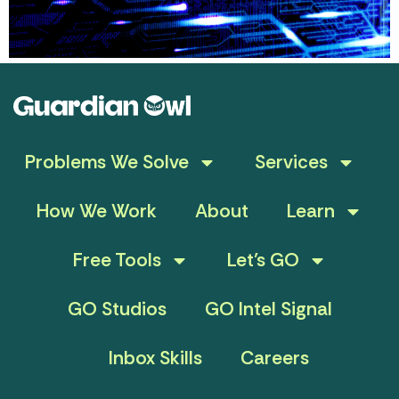
Problems We Solve
Services
How We Work
About
Learn
Free Tools
Let’s GO
GO Studios
GO Intel Signal
Inbox Skills
Careers