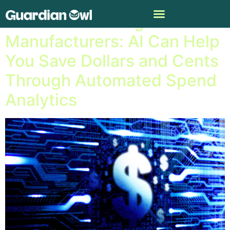
Machine Learning for
Manufacturers: AI Can Help
You Save Dollars and Cents
Through Automated Spend
Analytics