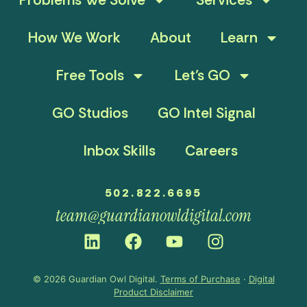
How We Work
About
Learn
Free Tools
Let’s GO
GO Studios
GO Intel Signal
Inbox Skills
Careers
502.822.6695
team@guardianowldigital.com
© 2026 Guardian Owl Digital.
Terms of Purchase
·
Digital
Product Disclaimer