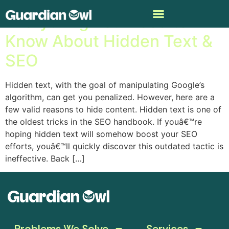
Everything You Need to
Know About Hidden Text &
SEO
Hidden text, with the goal of manipulating Google’s
algorithm, can get you penalized. However, here are a
few valid reasons to hide content. Hidden text is one of
the oldest tricks in the SEO handbook. If youâ€™re
hoping hidden text will somehow boost your SEO
efforts, youâ€™ll quickly discover this outdated tactic is
ineffective. Back […]
Problems We Solve
Services