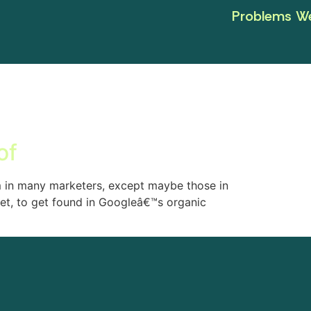
Problems We
of
m in many marketers, except maybe those in
get, to get found in Googleâ€™s organic