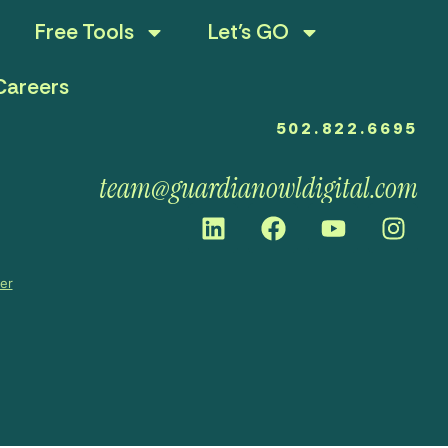
Free Tools
Let’s GO
Careers
502.822.6695
team@guardianowldigital.com
mer