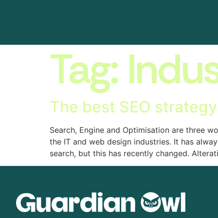
Tag:
Indus
The best SEO strategy
Search, Engine and Optimisation are three w
the IT and web design industries. It has alwa
search, but this has recently changed. Alterat