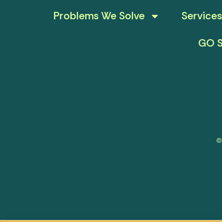
Problems We Solve
Services
GO S
©