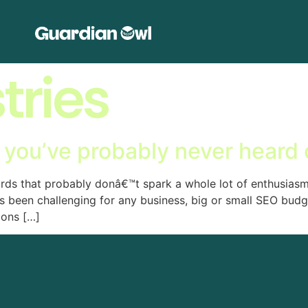
tries
 you’ve probably never heard 
ords that probably donâ€™t spark a whole lot of enthusias
ys been challenging for any business, big or small SEO bud
ions […]