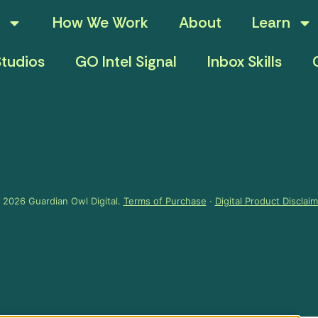
How We Work
About
Learn
tudios
GO Intel Signal
Inbox Skills
 2026 Guardian Owl Digital.
Terms of Purchase
·
Digital Product Disclai