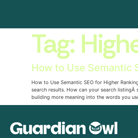
Tag:
High
How to Use Semantic S
How to Use Semantic SEO for Higher Rankings 
search results. How can your search listingÂ
building more meaning into the words you us