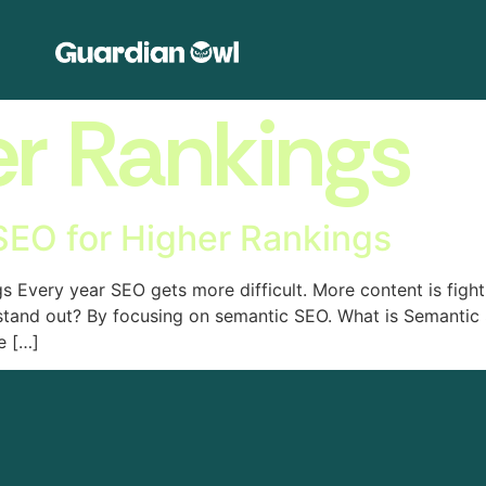
er Rankings
EO for Higher Rankings
Every year SEO gets more difficult. More content is fightin
 stand out? By focusing on semantic SEO. What is Semantic
e […]