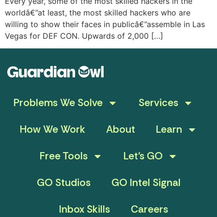
Every year, some of the most skilled hackers in the
worldâ€”at least, the most skilled hackers who are
willing to show their faces in publicâ€”assemble in Las
Vegas for DEF CON. Upwards of 2,000 […]
Problems We Solve
Services
How We Work
About
Learn
Free Tools
Let’s GO
GO Studios
GO Intel Signal
Inbox Skills
Careers