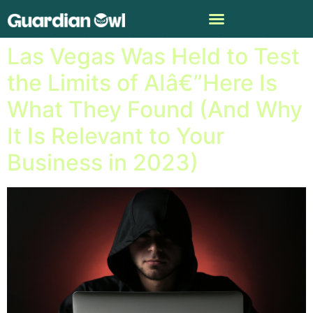
A Conference of Hackers in
Las Vegas Was Held to Test
the Limits of AIâ€”Here Is
What They Found (And Why
It Is Relevant to Your
Business in 2023)