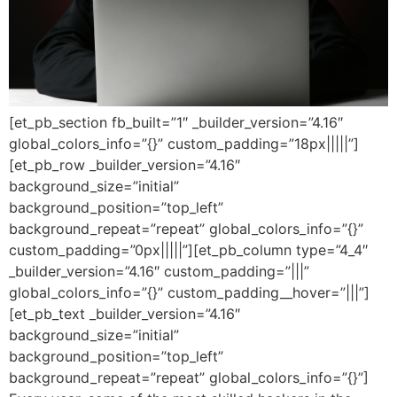
[et_pb_section fb_built=”1″ _builder_version=”4.16″
global_colors_info=”{}” custom_padding=”18px|||||”]
[et_pb_row _builder_version=”4.16″
background_size=”initial”
background_position=”top_left”
background_repeat=”repeat” global_colors_info=”{}”
custom_padding=”0px|||||”][et_pb_column type=”4_4″
_builder_version=”4.16″ custom_padding=”|||”
global_colors_info=”{}” custom_padding__hover=”|||”]
[et_pb_text _builder_version=”4.16″
background_size=”initial”
background_position=”top_left”
background_repeat=”repeat” global_colors_info=”{}”]