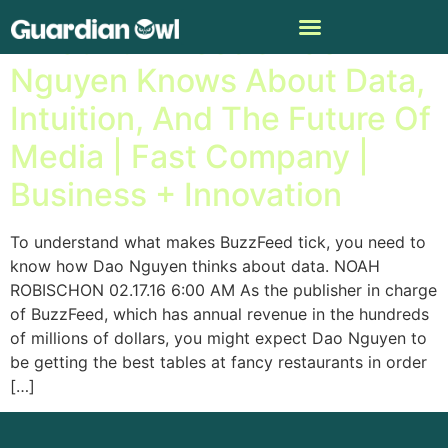
What BuzzFeed’s Dao
Nguyen Knows About Data,
Intuition, And The Future Of
Media | Fast Company |
Business + Innovation
To understand what makes BuzzFeed tick, you need to
know how Dao Nguyen thinks about data. NOAH
ROBISCHON 02.17.16 6:00 AM As the publisher in charge
of BuzzFeed, which has annual revenue in the hundreds
of millions of dollars, you might expect Dao Nguyen to
be getting the best tables at fancy restaurants in order
[…]