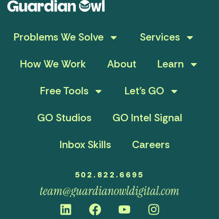
Problems We Solve
Services
How We Work
About
Learn
Free Tools
Let’s GO
GO Studios
GO Intel Signal
Inbox Skills
Careers
502.822.6695
team@guardianowldigital.com