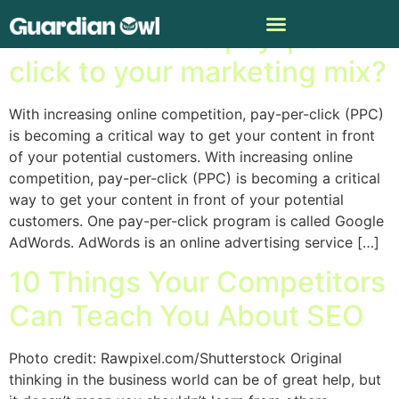
Is it time to add pay-per-
click to your marketing mix?
With increasing online competition, pay-per-click (PPC)
is becoming a critical way to get your content in front
of your potential customers. With increasing online
competition, pay-per-click (PPC) is becoming a critical
way to get your content in front of your potential
customers. One pay-per-click program is called Google
AdWords. AdWords is an online advertising service […]
10 Things Your Competitors
Can Teach You About SEO
Photo credit: Rawpixel.com/Shutterstock Original
thinking in the business world can be of great help, but