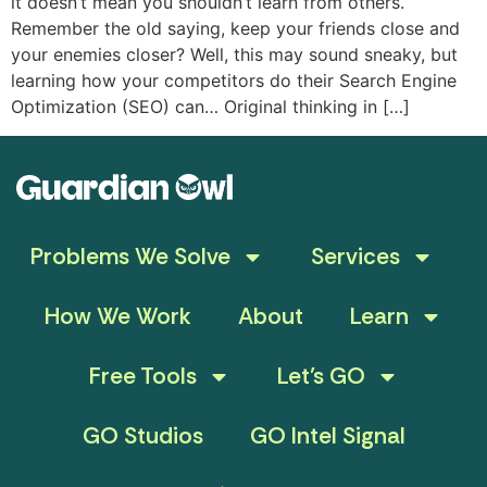
it doesn’t mean you shouldn’t learn from others.
Remember the old saying, keep your friends close and
your enemies closer? Well, this may sound sneaky, but
learning how your competitors do their Search Engine
Optimization (SEO) can… Original thinking in […]
Problems We Solve
Services
How We Work
About
Learn
Free Tools
Let’s GO
GO Studios
GO Intel Signal