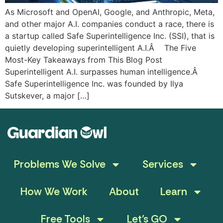
As Microsoft and OpenAI, Google, and Anthropic, Meta,
and other major A.I. companies conduct a race, there is
a startup called Safe Superintelligence Inc. (SSI), that is
quietly developing superintelligent A.I.Â The Five
Most-Key Takeaways from This Blog Post
Superintelligent A.I. surpasses human intelligence.Â
Safe Superintelligence Inc. was founded by Ilya
Sutskever, a major […]
Problems We Solve
Services
How We Work
About
Learn
Free Tools
Let’s GO