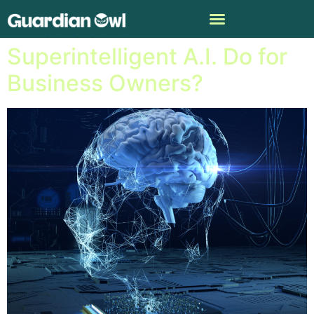
What Could
Superintelligent A.I. Do for
Business Owners?