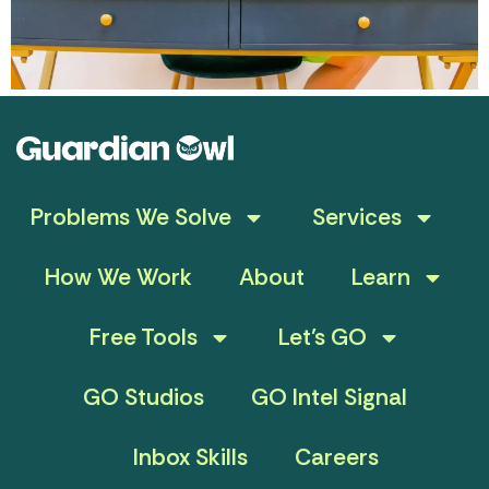
Problems We Solve
Services
How We Work
About
Learn
Free Tools
Let’s GO
GO Studios
GO Intel Signal
Inbox Skills
Careers