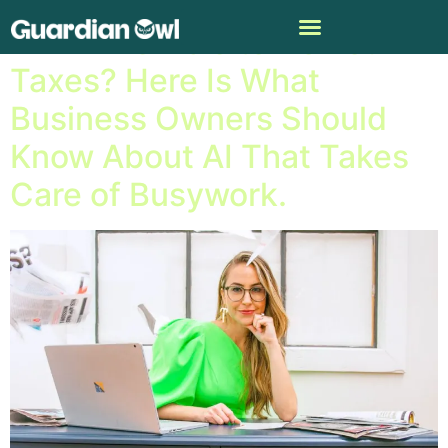
Will AI Be Able to Do Your
Taxes? Here Is What
Business Owners Should
Know About AI That Takes
Care of Busywork.