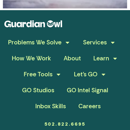
Problems We Solve
Services
How We Work
About
Learn
Free Tools
Let’s GO
GO Studios
GO Intel Signal
Inbox Skills
Careers
502.822.6695