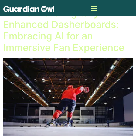
NHL Unveils Digitally
Enhanced Dasherboards:
Embracing AI for an
Immersive Fan Experience